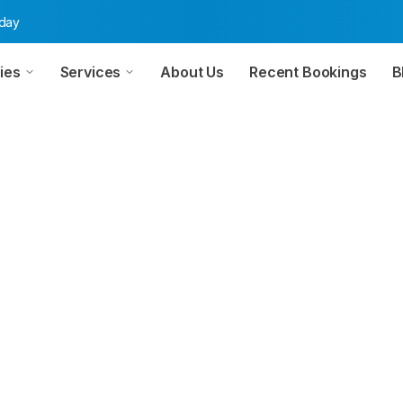
oday
ies
Services
About Us
Recent Bookings
B