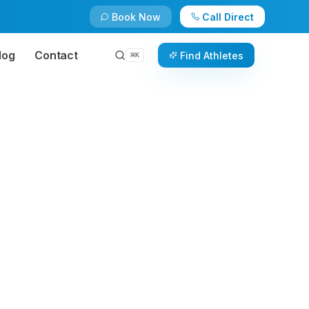
Book Now
Call Direct
log
Contact
Find Athletes
⌘
K