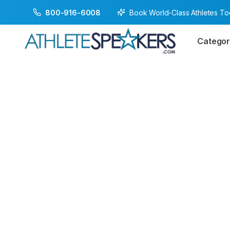
Book World-Class Athletes T
800-916-6008
Categor