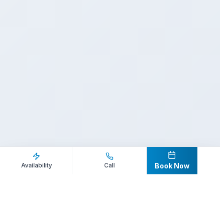
Inquire Now
Call Direct
Availability
Call
Book Now