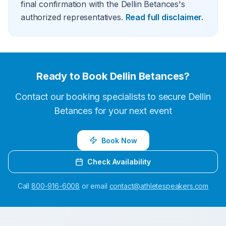
final confirmation with the Dellin Betances's
authorized representatives.
Read full disclaimer.
Ready to Book
Dellin Betances
?
Contact our booking specialists to secure
Dellin
Betances
for your next event
Book Now
Check Availability
Call
800-916-6008
or email
contact@athletespeakers.com