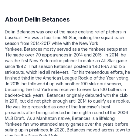
About
Dellin Betances
Dellin Betances was one of the more exciting relief pitchers in
baseball. He was a four-time All-Star, making the squad each
season from 2014-2017 while with the New York
Yankees. Betances mostly served as a the Yankees setup man
He made over 70 appearances in 2014 and 2015. In 2014, he
was the first New York rookie pitcher to make an All-Star game
since 1947. That season Betances posted a 1.40 ERA and 135
strikeouts, which led all relievers. For his tremendous efforts, he
finished third in the American League Rookie of the Year voting.
In 2015, he followed it up with another 100 strikeout season,
becoming the first Yankees receiver to ever fan 100 batters in
back-to-back years. Betances originally debuted with the club
in 2011, but did not pitch enough until 2014 to qualify as a rookie.
He was long regarded as one of the franchise's best
prospects after being selected in the eighth round of the 2006
MLB Draft. As a Manhattan native, Betances is a lilfelong
Yankees fan who attended many games over the years before
suiting up in pinstripes. In 2020, Betances moved across town to
play for the New York Mets.