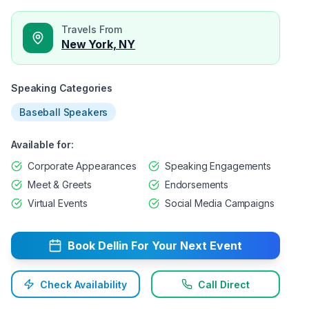
Travels From
New York, NY
Speaking Categories
Baseball Speakers
Available for:
Corporate Appearances
Speaking Engagements
Meet & Greets
Endorsements
Virtual Events
Social Media Campaigns
Book
Dellin
For Your Next Event
Check Availability
Call Direct