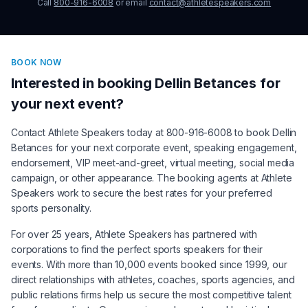
Call
800-916-6008
or email
contact@athletespeakers.com
BOOK NOW
Interested in booking
Dellin Betances
for
your next event?
Contact Athlete Speakers today at 800-916-6008 to book
Dellin
Betances
for your next corporate event, speaking engagement,
endorsement, VIP meet-and-greet, virtual meeting, social media
campaign, or other appearance. The booking agents at Athlete
Speakers work to secure the best rates for your preferred
sports personality.
For over 25 years, Athlete Speakers has partnered with
corporations to find the perfect sports speakers for their
events. With more than 10,000 events booked since 1999, our
direct relationships with athletes, coaches, sports agencies, and
public relations firms help us secure the most competitive talent