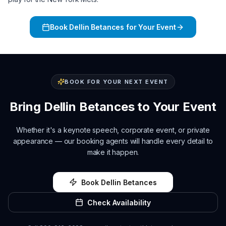
Book
Dellin Betances
for Your Event
BOOK FOR YOUR NEXT EVENT
Bring
Dellin Betances
to Your Event
Whether it's a keynote speech, corporate event, or private
appearance — our booking agents will handle every detail to
make it happen.
Book
Dellin Betances
Check Availability