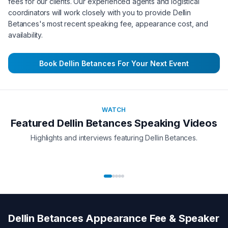
fees for our clients. Our experienced agents and logistical
coordinators will work closely with you to provide
Dellin
Betances
's most recent speaking fee, appearance cost, and
availability.
Book
Dellin Betances
For Your Next Event
WATCH
Featured
Dellin Betances
Speaking Videos
Highlights and interviews featuring
Dellin Betances
.
Dellin Betances
Appearance Fee & Speaker