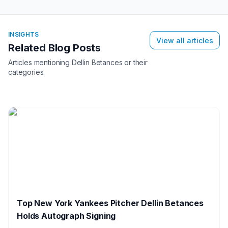
INSIGHTS
View all articles
Related Blog Posts
Articles mentioning
Dellin Betances
or their
categories.
Top New York Yankees Pitcher Dellin Betances
Holds Autograph Signing