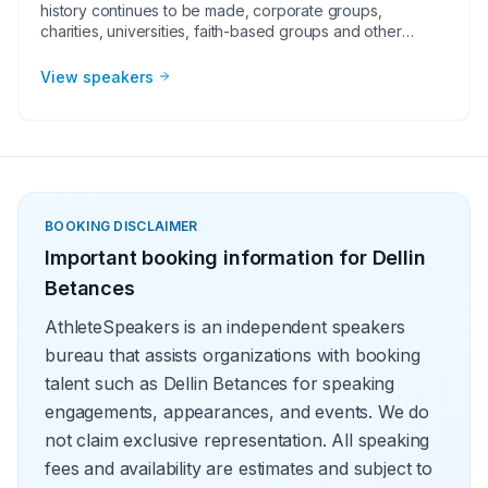
history continues to be made, corporate groups,
charities, universities, faith-based groups and other
organizations understand the value of having a current or
retired Major League Baseball player, manager or
View speakers
broadcaster at their event. Baseball speakers bring
tremendous credibility to a variety of in-person speaking
engagements, appearances, virtual events and more!
They share great stories from their careers and touch on
important themes like teamwork and overcoming
obstacles.
BOOKING DISCLAIMER
Important booking information for
Dellin
Betances
AthleteSpeakers is an independent speakers
bureau that assists organizations with booking
talent such as Dellin Betances for speaking
engagements, appearances, and events. We do
not claim exclusive representation. All speaking
fees and availability are estimates and subject to