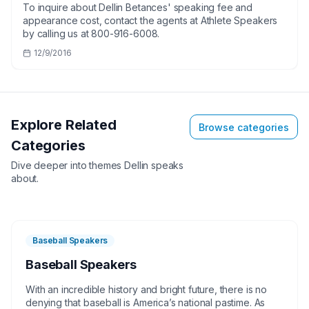
To inquire about Dellin Betances' speaking fee and
appearance cost, contact the agents at Athlete Speakers
by calling us at 800-916-6008.
12/9/2016
Explore Related
Browse categories
Categories
Dive deeper into themes
Dellin
speaks
about.
Baseball Speakers
Baseball Speakers
With an incredible history and bright future, there is no
denying that baseball is America’s national pastime. As