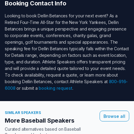
Booking Contact Info
Looking to book
Dellin Betances
for your next event? As a
Retired Four-Time All-Star for the New York Yankees
,
Dellin
Betances
brings a unique perspective and engaging presence
to corporate events, conferences, charity galas, grand
openings, golf tournaments and special appearances. The
speaking fee for
Dellin Betances
typically falls within the
Contact
for Details
range, depending on factors such as event location,
type, and duration. Athlete Speakers offers transparent pricing
and will provide a detailed quote tailored to your event needs.
To check availability, request a quote, or learn more about
booking
Dellin Betances
, contact Athlete Speakers at
800-916-
6008
or submit a
booking request
.
SIMILAR SPEAKERS
Browse all
More Baseball Speakers
Curated alternatives based on
Baseball