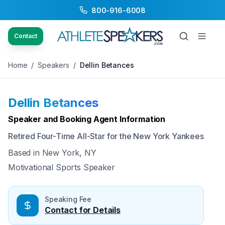
800-916-6008
Back to Speakers
/
Dellin Betances
Contact
Home
/
Speakers
/
Dellin Betances
Dellin Betances
Available
Speaker and Booking Agent Information
Retired Four-Time All-Star for the New York Yankees
Based in
New York, NY
Motivational Sports Speaker
Speaking Fee
Contact for Details