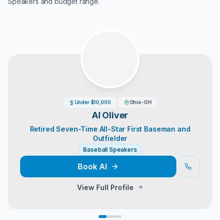
Speakers
and budget range.
Under $10,000
Ohio-OH
Al Oliver
Retired Seven-Time All-Star First Baseman and
Outfielder
Baseball Speakers
Book
Al
View Full Profile