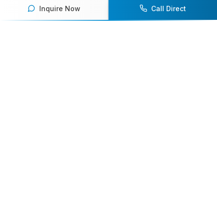
Inquire Now
Call Direct
Your premier destination for booking world-class athlete
speakers.
800-916-6008
contact@athletespeakers.com