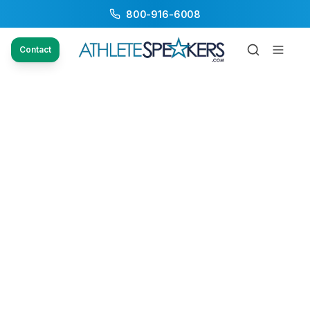
800-916-6008
Contact