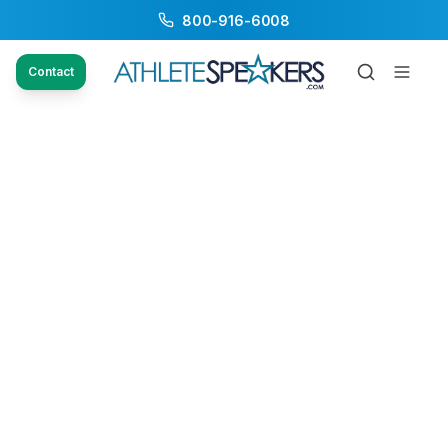
800-916-6008
Contact