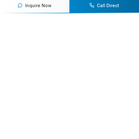
Inquire Now
Call Direct
Your premier destination for booking world-class athlete
speakers.
800-916-6008
contact@athletespeakers.com