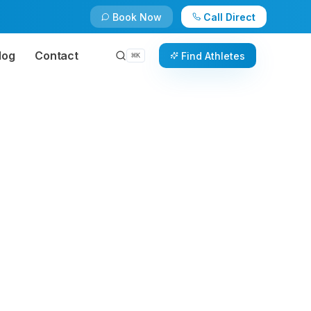
Book Now
Call Direct
log
Contact
Find Athletes
⌘
K