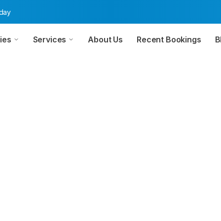
oday
ies
Services
About Us
Recent Bookings
B