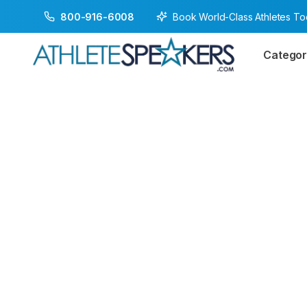
Book World-Class Athletes T
800-916-6008
Categor