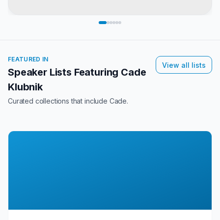
FEATURED IN
View all lists
Speaker Lists Featuring
Cade
Klubnik
Curated collections that include
Cade
.