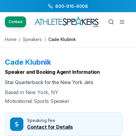
800-916-6008
Back to Speakers
/
Cade Klubnik
Contact
Home
/
Speakers
/
Cade Klubnik
Cade Klubnik
Available
Speaker and Booking Agent Information
Star Quarterback for the New York Jets
Based in
New York, NY
Motivational Sports Speaker
Speaking Fee
Contact for Details