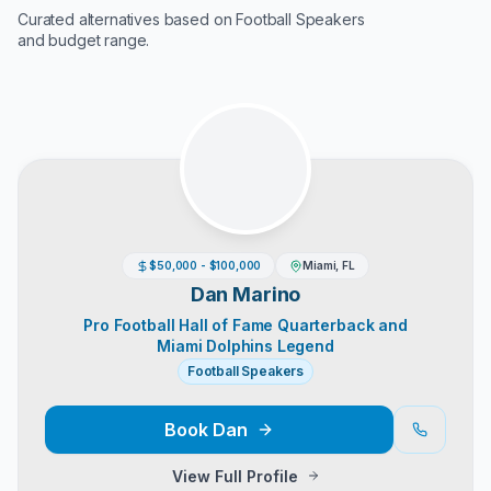
Curated alternatives based on
Football Speakers
and budget range.
$50,000 - $100,000
Miami, FL
Dan Marino
Pro Football Hall of Fame Quarterback and
Miami Dolphins Legend
Football Speakers
Book
Dan
View Full Profile