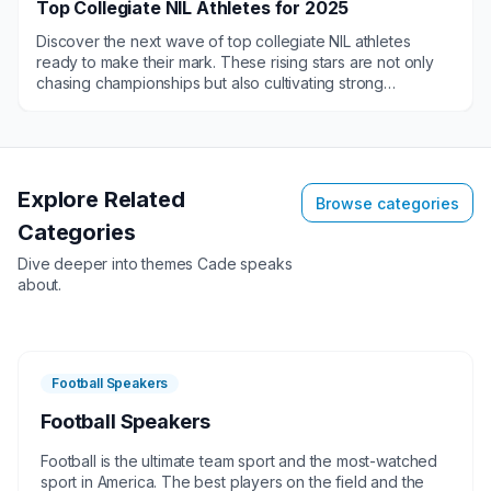
Top Collegiate NIL Athletes for 2025
Discover the next wave of top collegiate NIL athletes
ready to make their mark. These rising stars are not only
chasing championships but also cultivating strong
connections with their fans and community. From
appearances to engaging sponsorship opportunities, our
roster of student-athletes is poised to align with your vision
and amplify your reach. Don't miss out on the chance to
partner with the future of sports. Let us leverage over 25
Explore Related
Browse categories
years of industry-leading experience to secure the perfect
Categories
keynote speaker for your next event!
Dive deeper into themes
Cade
speaks
about.
Football Speakers
Football Speakers
Football is the ultimate team sport and the most-watched
sport in America. The best players on the field and the