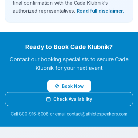
final confirmation with the Cade Klubnik's
authorized representatives.
Read full disclaimer.
Ready to Book
Cade Klubnik
?
Contact our booking specialists to secure
Cade
Klubnik
for your next event
Book Now
Check Availability
Call
800-916-6008
or email
contact@athletespeakers.com