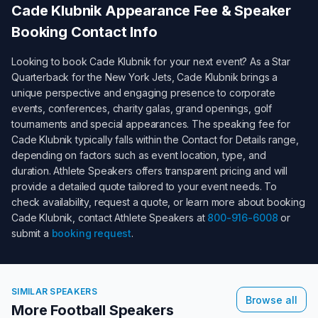
Cade Klubnik
Appearance Fee & Speaker
Booking Contact Info
Looking to book
Cade Klubnik
for your next event? As a
Star
Quarterback for the New York Jets
,
Cade Klubnik
brings a
unique perspective and engaging presence to corporate
events, conferences, charity galas, grand openings, golf
tournaments and special appearances. The speaking fee for
Cade Klubnik
typically falls within the
Contact for Details
range,
depending on factors such as event location, type, and
duration. Athlete Speakers offers transparent pricing and will
provide a detailed quote tailored to your event needs. To
check availability, request a quote, or learn more about booking
Cade Klubnik
, contact Athlete Speakers at
800-916-6008
or
submit a
booking request
.
SIMILAR SPEAKERS
Browse all
More Football Speakers