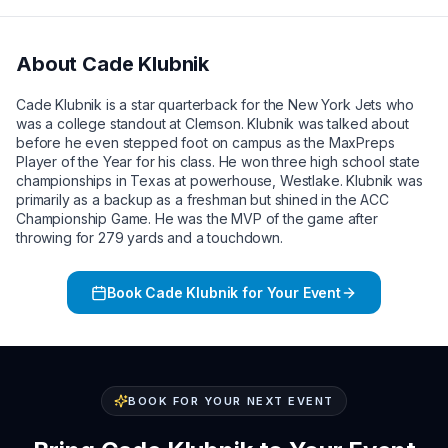
About
Cade Klubnik
Cade Klubnik is a star quarterback for the New York Jets who
was a college standout at Clemson. Klubnik was talked about
before he even stepped foot on campus as the MaxPreps
Player of the Year for his class. He won three high school state
championships in Texas at powerhouse, Westlake. Klubnik was
primarily as a backup as a freshman but shined in the ACC
Championship Game. He was the MVP of the game after
throwing for 279 yards and a touchdown.
Book
Cade Klubnik
for Your Event
BOOK FOR YOUR NEXT EVENT