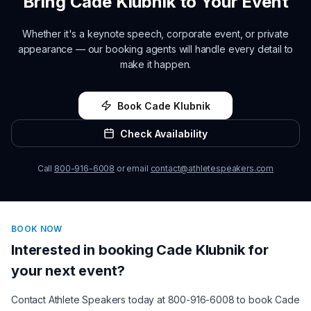
Bring
Cade Klubnik
to Your Event
Whether it's a keynote speech, corporate event, or private
appearance — our booking agents will handle every detail to
make it happen.
Book
Cade Klubnik
Check Availability
Call
800-916-6008
or email
contact@athletespeakers.com
BOOK NOW
Interested in booking
Cade Klubnik
for
your next event?
Contact Athlete Speakers today at 800-916-6008 to book
Cade