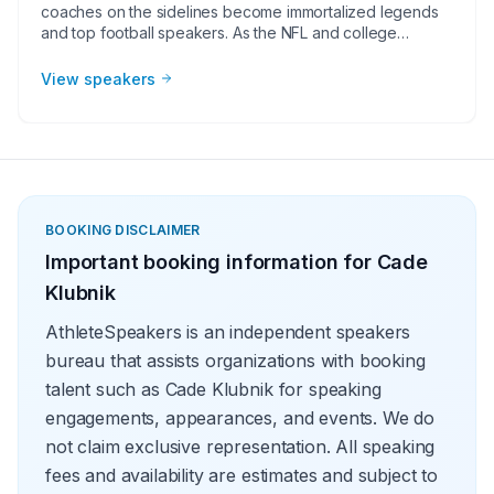
coaches on the sidelines become immortalized legends
and top football speakers. As the NFL and college
football continues to grow, corporate groups, charities,
universities, faith-based groups, and other organizations
View speakers
understand the value of having a current or retired NFL or
college football player, coach, or broadcaster at their
event. Football speakers are big hits for speaking
engagements, virtual meetings, Super Bowl party
appearances, college football bowl appearances,
tailgate parties, virtual events, and more!
BOOKING DISCLAIMER
Important booking information for
Cade
Klubnik
AthleteSpeakers is an independent speakers
bureau that assists organizations with booking
talent such as Cade Klubnik for speaking
engagements, appearances, and events. We do
not claim exclusive representation. All speaking
fees and availability are estimates and subject to