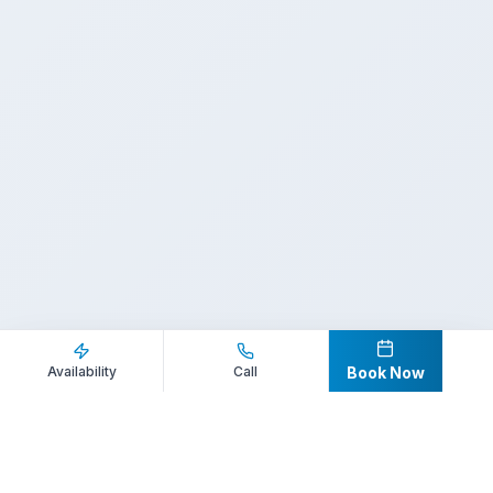
Inquire Now
Call Direct
Availability
Call
Book Now