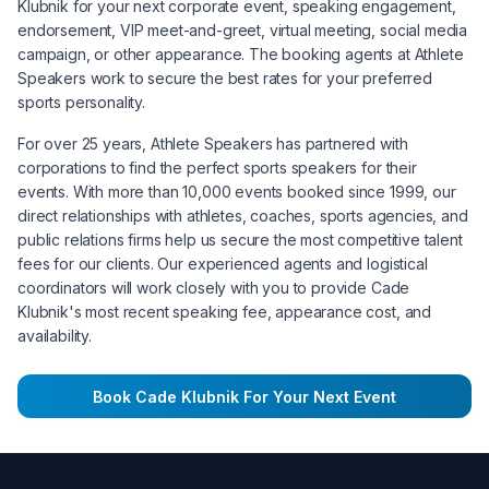
Klubnik
for your next corporate event, speaking engagement,
endorsement, VIP meet-and-greet, virtual meeting, social media
campaign, or other appearance. The booking agents at Athlete
Speakers work to secure the best rates for your preferred
sports personality.
For over 25 years, Athlete Speakers has partnered with
corporations to find the perfect sports speakers for their
events. With more than 10,000 events booked since 1999, our
direct relationships with athletes, coaches, sports agencies, and
public relations firms help us secure the most competitive talent
fees for our clients. Our experienced agents and logistical
coordinators will work closely with you to provide
Cade
Klubnik
's most recent speaking fee, appearance cost, and
availability.
Book
Cade Klubnik
For Your Next Event