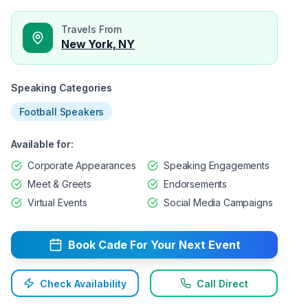
Travels From
New York, NY
Speaking Categories
Football Speakers
Available for:
Corporate Appearances
Speaking Engagements
Meet & Greets
Endorsements
Virtual Events
Social Media Campaigns
Book
Cade
For Your Next Event
Check Availability
Call Direct