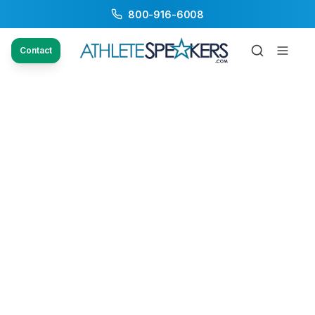
800-916-6008
Contact