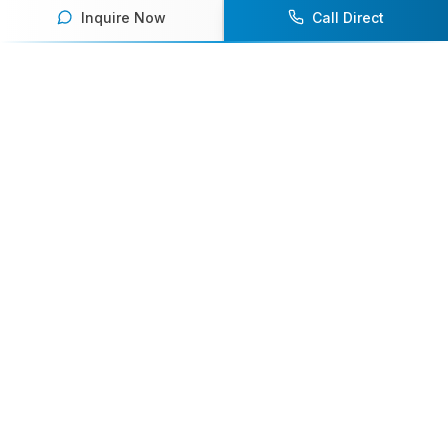
Inquire Now
Call Direct
Your premier destination for booking world-class athlete
speakers.
800-916-6008
contact@athletespeakers.com