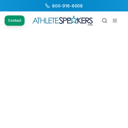
800-916-6008
Contact