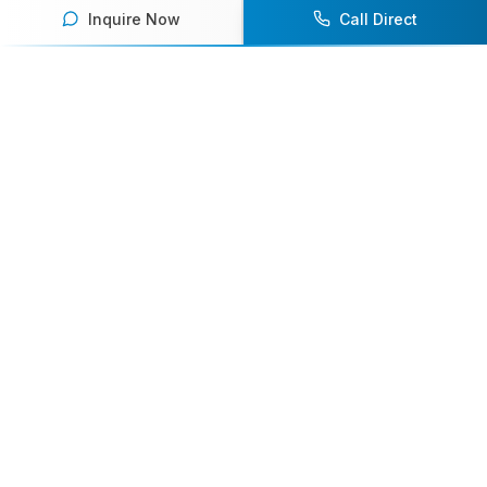
Inquire Now
Call Direct
Your premier destination for booking world-class athlete
speakers.
800-916-6008
contact@athletespeakers.com