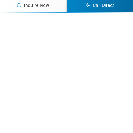
Inquire Now
Call Direct
Your premier destination for booking world-class athlete
speakers.
800-916-6008
contact@athletespeakers.com