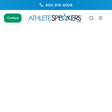
800-916-6008
Contact