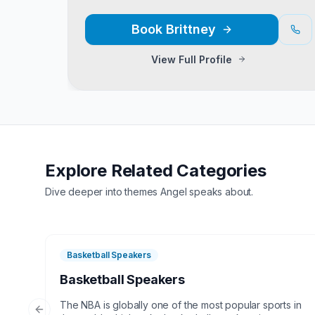
Book
Brittney
View Full Profile
Explore Related Categories
Dive deeper into themes
Angel
speaks about.
Basketball Speakers
Basketball Speakers
The NBA is globally one of the most popular sports in
Previous slide