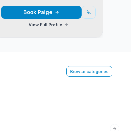
Book
Paige
View Full Profile
Browse categories
Next sli