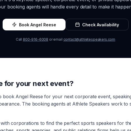
our booking agents will handle every detail to make it happen
Book
Angel Reese
Check Availability
Call
800-916-6008
or email
contact@athletespeakers.com
e
for your next event?
to book
Angel Reese
for your next corporate event, speaki
ppearance. The booking agents at Athlete Speakers work to s
with corporations to find the perfect sports speakers for t
coaches, sports agencies, and public relations firms help us 