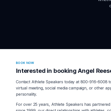
BOOK NOW
Interested in booking
Angel Rees
Contact Athlete Speakers today at 800-916-6008 
virtual meeting, social media campaign, or other a
personality.
For over 25 years, Athlete Speakers has partnered 
since 1999, our direct relationships with athletes, 