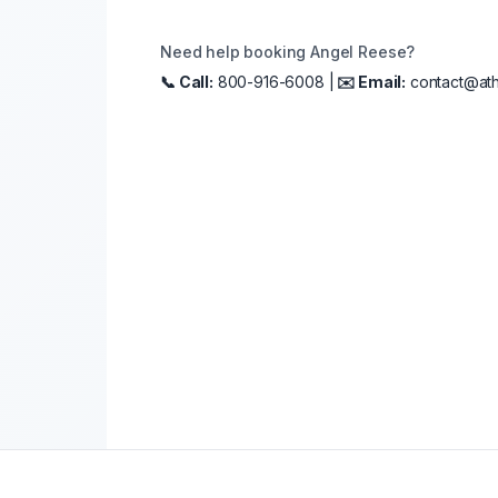
Need help booking
Angel Reese
?
📞 Call:
800-916-6008 |
✉️ Email:
contact@ath