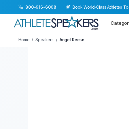
Book World-Class Athletes T
800-916-6008
Back to Speakers
/
Angel Reese
Categor
Home
/
Speakers
/
Angel Reese