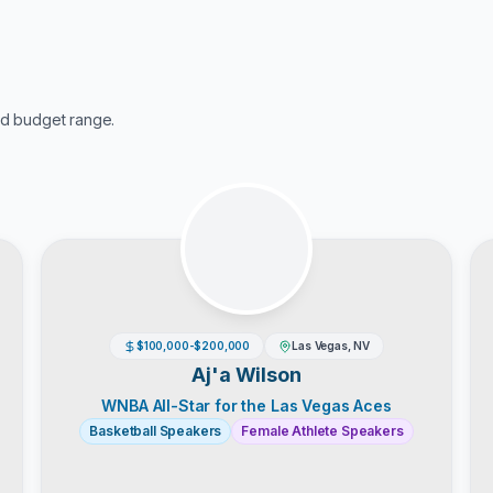
d budget range.
$100,000-$200,000
Las Vegas, NV
Aj'a Wilson
WNBA All-Star for the Las Vegas Aces
Basketball Speakers
Female Athlete Speakers