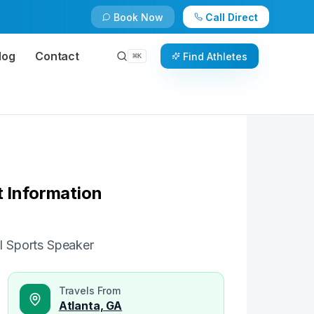
Book Now
Call Direct
Check Availability
Book Now
log
Contact
Find Athletes
⌘
K
 Information
l Sports Speaker
Travels From
Atlanta, GA