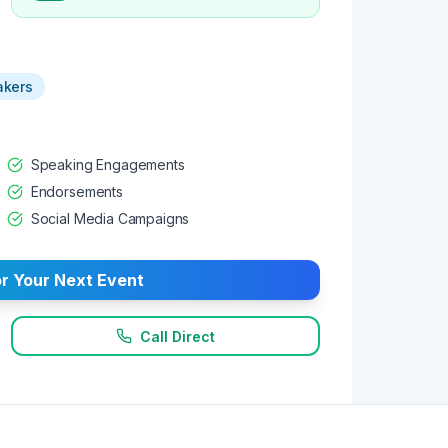
akers
Speaking Engagements
Endorsements
Social Media Campaigns
r Your Next Event
Call Direct