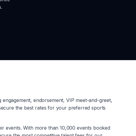
.
ng engagement, endorsement, VIP meet-and-greet,
ecure the best rates for your preferred sports
heir events. With more than 10,000 events booked
secure the most competitive talent fees for our