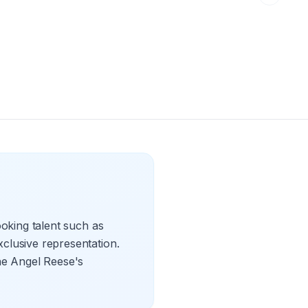
oking talent such as
clusive representation.
the Angel Reese's