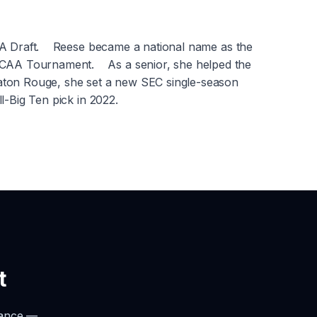
NBA Draft. Reese became a national name as the
NCAA Tournament. As a senior, she helped the
Baton Rouge, she set a new SEC single-season
l-Big Ten pick in 2022.
t
rance —