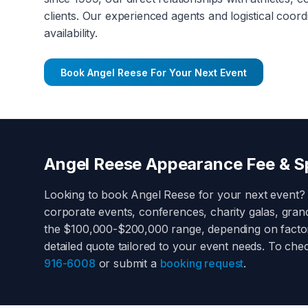
clients. Our experienced agents and logistical coord
availability.
Book
Angel Reese
For Your Next Event
Angel Reese
Appearance Fee & Sp
Looking to book
Angel Reese
for your next event?
corporate events, conferences, charity galas, gra
the
$100,000-$200,000
range, depending on factors
detailed quote tailored to your event needs. To che
916-6008
or submit a
booking request
.