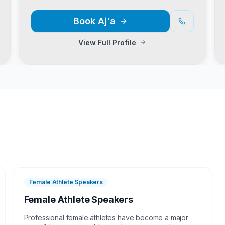
Book
Aj'a
View Full Profile
Female Athlete Speakers
Female Athlete Speakers
Professional female athletes have become a major