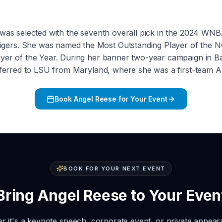
e was selected with the seventh overall pick in the 2024 W
gers. She was named the Most Outstanding Player of the 
ayer of the Year. During her banner two-year campaign in 
ferred to LSU from Maryland, where she was a first-team Al
Book
Angel Reese
for Your Event
BOOK FOR YOUR NEXT EVENT
Bring
Angel Reese
to Your Even
r it's a keynote speech, corporate event, or private appea