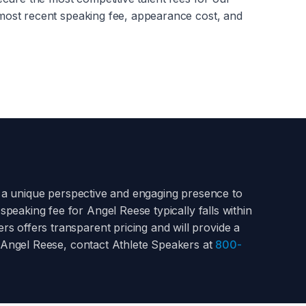
most recent speaking fee, appearance cost, and
 a unique perspective and engaging presence to
 speaking fee for
Angel Reese
typically falls within
s offers transparent pricing and will provide a
Angel Reese
, contact Athlete Speakers at
800-