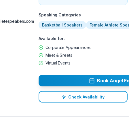
Available
Speaking Categories
letespeakers.com
Basketball Speakers
Female Athlete Spe
Available for:
Corporate Appearances
Meet & Greets
Virtual Events
Book
Angel
Fo
Check Availability