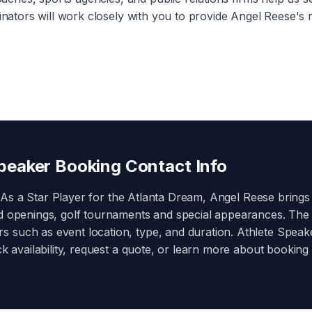
inators will work closely with you to provide
Angel Reese
's 
eaker Booking Contact Info
 As a
Star Player for the Atlanta Dream
,
Angel Reese
brings
nd openings, golf tournaments and special appearances. The
 such as event location, type, and duration. Athlete Speaker
ck availability, request a quote, or learn more about booking