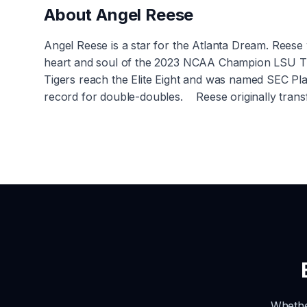
About
Angel Reese
Angel Reese is a star for the Atlanta Dream. Rees
heart and soul of the 2023 NCAA Champion LSU Ti
Tigers reach the Elite Eight and was named SEC Pl
record for double-doubles. Reese originally trans
Whethe