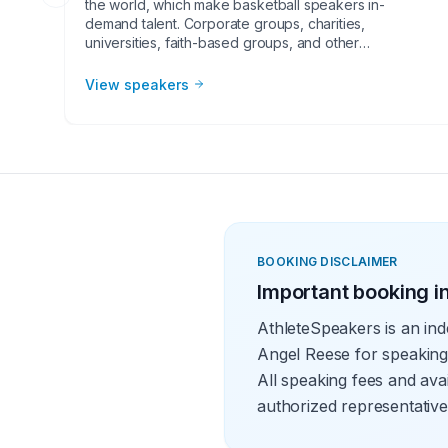
the world, which make basketball speakers in-
demand talent. Corporate groups, charities,
universities, faith-based groups, and other
organizations understand the value of having a
current or retired NBA player, coach, or broadcaster
View speakers
at their event. Basketball speakers impart lessons from
their careers at in-person speaking engagements,
virtual events, and other types of meetings. The topics
they speak on most often include leadership,
teamwork and overcoming adversity.
BOOKING DISCLAIMER
Important booking i
AthleteSpeakers is an ind
Angel Reese for speaking
All speaking fees and avai
authorized representative