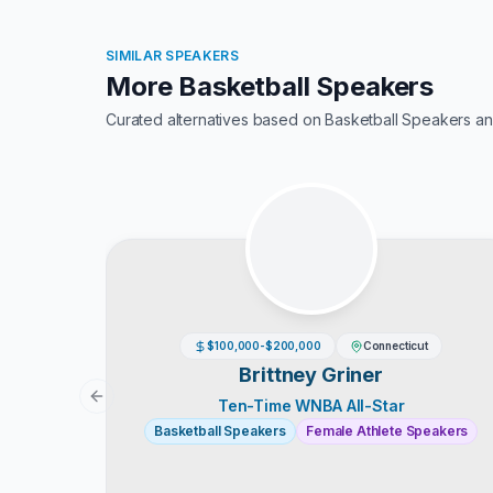
SIMILAR SPEAKERS
More Basketball Speakers
Curated alternatives based on
Basketball Speakers
an
$100,000-$200,000
Connecticut
Brittney Griner
Previous slide
Ten-Time WNBA All-Star
Basketball Speakers
Female Athlete Speakers