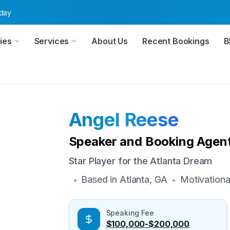
oday
ies
Services
About Us
Recent Bookings
B
Angel Reese
Speaker and Booking Agent
Star Player for the Atlanta Dream
Based in
Atlanta, GA
Motivationa
•
•
Speaking Fee
$100,000-$200,000