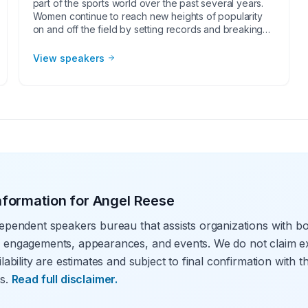
part of the sports world over the past several years.
Women continue to reach new heights of popularity
on and off the field by setting records and breaking
social barriers. Examples of these extraordinary
achievements include Serena Williams as the face of
View speakers
tennis, Jessica Mendoza being the first female
broadcaster for Major League Baseball and Becky
Hammon being the first female basketball coach in the
NBA. As female athlete speakers continue to increase
in popularity, corporate groups, charities, universities,
faith-based groups, women’s groups and other
organizations understand the value of having a
current or retired professional female athlete, coach
or broadcaster at their event. Whether it be a
speaking engagement, virtual meeting, trade show
nformation for
Angel Reese
appearance, VIP Meet and greet, product
endorsement or other events, the team at Athlete
ependent speakers bureau that assists organizations with bo
Speakers will work with your group or organization to
find the perfect professional female athlete speakers.
 engagements, appearances, and events. We do not claim ex
lability are estimates and subject to final confirmation with 
s.
Read full disclaimer.