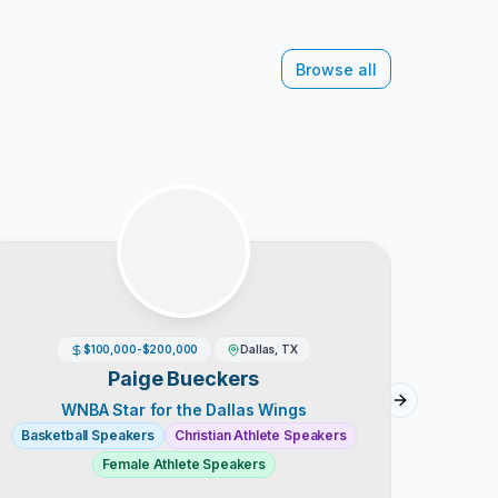
Browse all
$100,000-$200,000
Dallas, TX
A
Paige Bueckers
Next slide
WNBA Star for the Dallas Wings
Go
Basketball Speakers
Christian Athlete Speakers
Baske
Female Athlete Speakers