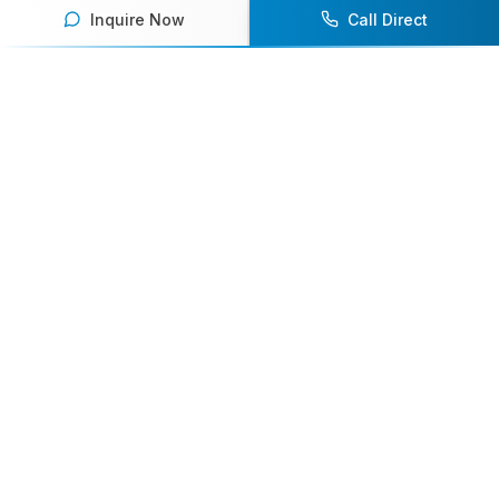
Inquire Now
Call Direct
Your premier destination for booking world-class athlete
speakers.
800-916-6008
contact@athletespeakers.com