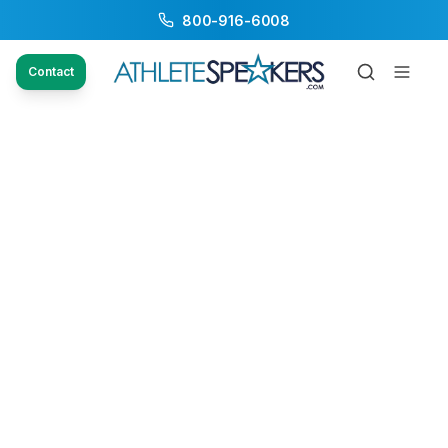
800-916-6008
Contact