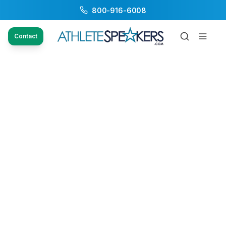
800-916-6008
Contact