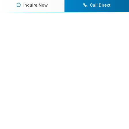
Inquire Now
Call Direct
Your premier destination for booking world-class athlete
speakers.
800-916-6008
contact@athletespeakers.com