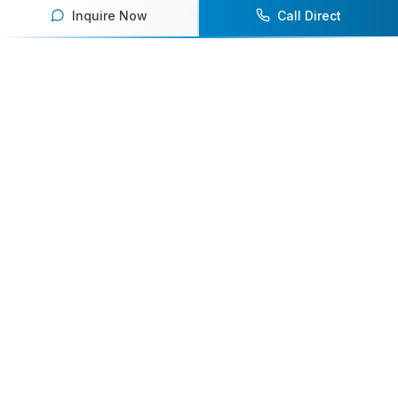
Inquire Now
Call Direct
Your premier destination for booking world-class athlete
speakers.
800-916-6008
contact@athletespeakers.com