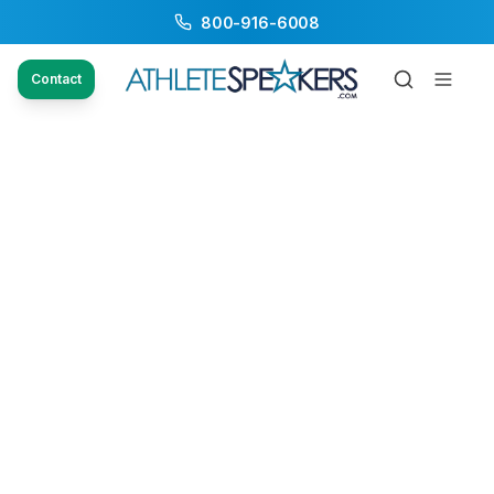
800-916-6008
Contact