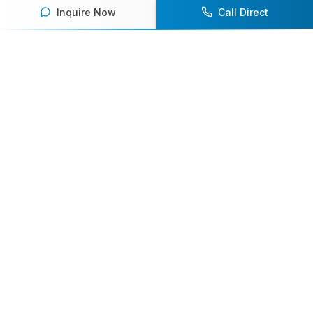
Inquire Now
Call Direct
Your premier destination for booking world-class athlete
speakers.
800-916-6008
contact@athletespeakers.com