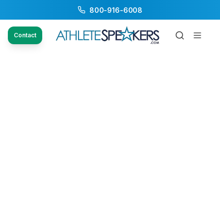
800-916-6008
Contact