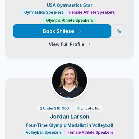
USA Gymnastics Star
Gymnastics Speakers
Female Athlete Speakers
Olympic Athlete Speakers
Book
Shilese
View Full Profile
Under $10,000
Lincoln, NE
Jordan Larson
Four-Time Olympic Medalist in Volleyball
Volleyball Speakers
Female Athlete Speakers