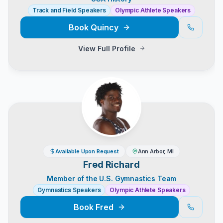
Track and Field Speakers
Olympic Athlete Speakers
Book
Quincy
View Full Profile
Available Upon Request
Ann Arbor, MI
Fred Richard
Member of the U.S. Gymnastics Team
Gymnastics Speakers
Olympic Athlete Speakers
Book
Fred