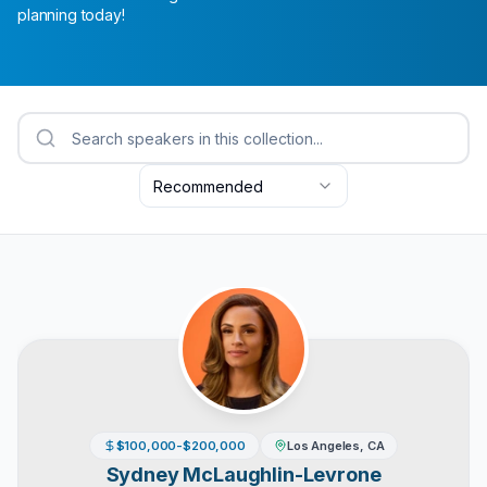
planning today!
Recommended
$100,000-$200,000
Los Angeles, CA
Sydney McLaughlin-Levrone