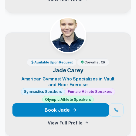
Available Upon Request
Corvallis, OR
Jade Carey
American Gymnast Who Specializes in Vault
and Floor Exercise
Gymnastics Speakers
Female Athlete Speakers
Olympic Athlete Speakers
Book
Jade
View Full Profile