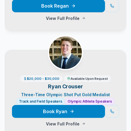
Book
Regan
View Full Profile
$20,000 - $30,000
Available Upon Request
Ryan Crouser
Three-Time Olympic Shot Put Gold Medalist
Track and Field Speakers
Olympic Athlete Speakers
Book
Ryan
View Full Profile