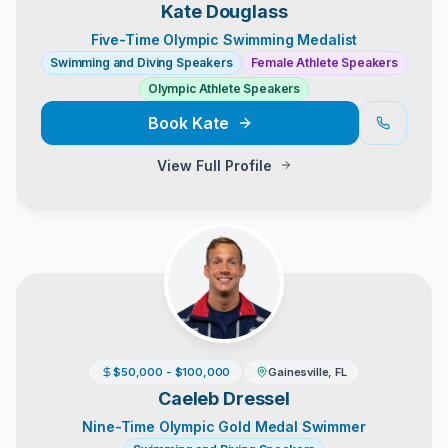
Kate Douglass
Five-Time Olympic Swimming Medalist
Swimming and Diving Speakers
Female Athlete Speakers
Olympic Athlete Speakers
Book
Kate
View Full Profile
$50,000 - $100,000
Gainesville, FL
Caeleb Dressel
Nine-Time Olympic Gold Medal Swimmer