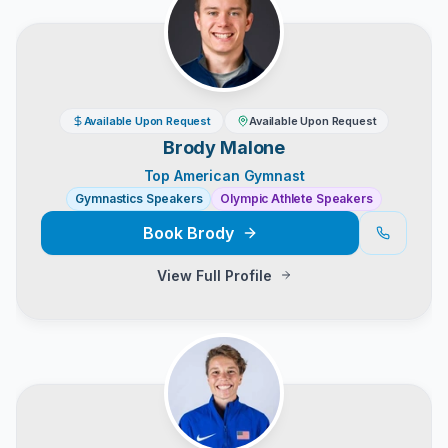
Available Upon Request
Available Upon Request
Brody Malone
Top American Gymnast
Gymnastics Speakers
Olympic Athlete Speakers
Book
Brody
View Full Profile