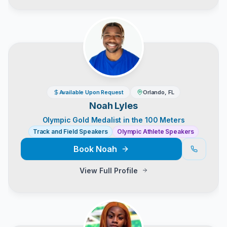
Available Upon Request
Orlando, FL
Noah Lyles
Olympic Gold Medalist in the 100 Meters
Track and Field Speakers
Olympic Athlete Speakers
Book
Noah
View Full Profile