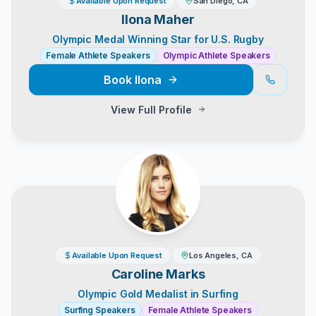
Available Upon Request
San Diego, CA
Ilona Maher
Olympic Medal Winning Star for U.S. Rugby
Female Athlete Speakers
Olympic Athlete Speakers
Book
Ilona
View Full Profile
Available Upon Request
Los Angeles, CA
Caroline Marks
Olympic Gold Medalist in Surfing
Surfing Speakers
Female Athlete Speakers