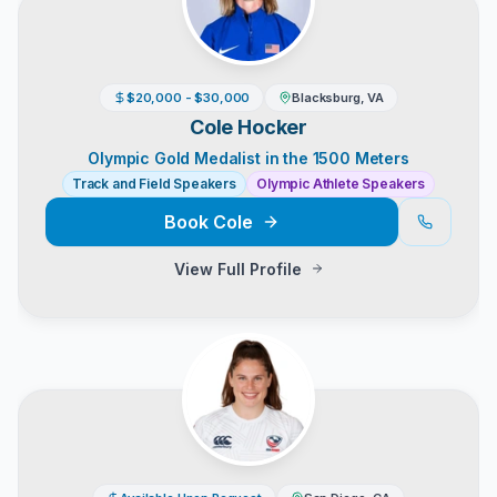
$20,000 - $30,000
Blacksburg, VA
Cole Hocker
Olympic Gold Medalist in the 1500 Meters
Track and Field Speakers
Olympic Athlete Speakers
Book
Cole
View Full Profile