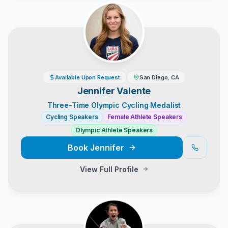
Available Upon Request
San Diego, CA
Jennifer Valente
Three-Time Olympic Cycling Medalist
Cycling Speakers
Female Athlete Speakers
Olympic Athlete Speakers
Book
Jennifer
View Full Profile