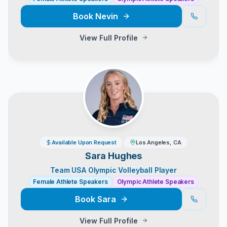
Book
Nevin
View Full Profile
Available Upon Request
Los Angeles, CA
Sara Hughes
Team USA Olympic Volleyball Player
Female Athlete Speakers
Olympic Athlete Speakers
Book
Sara
View Full Profile