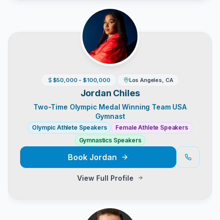
$50,000 - $100,000
Los Angeles, CA
Jordan Chiles
Two-Time Olympic Medal Winning Team USA
Gymnast
Olympic Athlete Speakers
Female Athlete Speakers
Gymnastics Speakers
Book
Jordan
View Full Profile