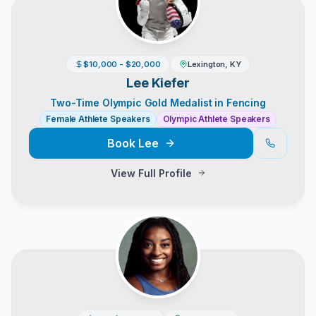
$10,000 - $20,000
Lexington, KY
Lee Kiefer
Two-Time Olympic Gold Medalist in Fencing
Female Athlete Speakers
Olympic Athlete Speakers
Book
Lee
View Full Profile