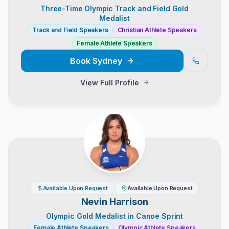
Three-Time Olympic Track and Field Gold
Medalist
Track and Field Speakers
Christian Athlete Speakers
Female Athlete Speakers
Book
Sydney
View Full Profile
Available Upon Request
Available Upon Request
Nevin Harrison
Olympic Gold Medalist in Canoe Sprint
Female Athlete Speakers
Olympic Athlete Speakers