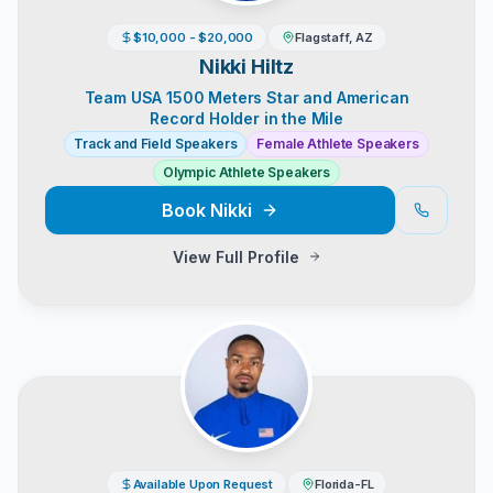
$10,000 - $20,000
Flagstaff, AZ
Nikki Hiltz
Team USA 1500 Meters Star and American
Record Holder in the Mile
Track and Field Speakers
Female Athlete Speakers
Olympic Athlete Speakers
Book
Nikki
View Full Profile
Available Upon Request
Florida-FL