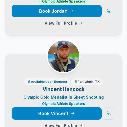
Olympic Athlete Speakers
Book
Jordan
View Full Profile
Available Upon Request
Fort Worth, TX
Vincent Hancock
Olympic Gold Medalist in Skeet Shooting
Olympic Athlete Speakers
Book
Vincent
View Full Profile