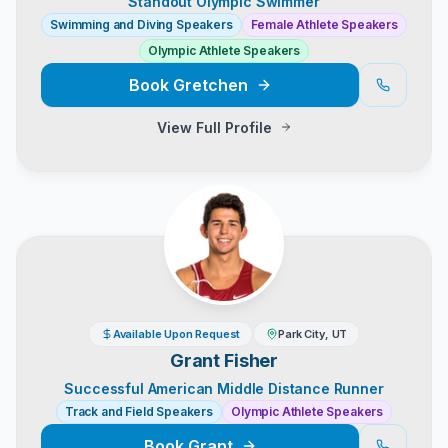
Standout Olympic Swimmer
Swimming and Diving Speakers
Female Athlete Speakers
Olympic Athlete Speakers
Book
Gretchen
View Full Profile
Available Upon Request
Park City, UT
Grant Fisher
Successful American Middle Distance Runner
Track and Field Speakers
Olympic Athlete Speakers
Book
Grant