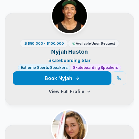
$50,000 - $100,000
Available Upon Request
Nyjah Huston
Skateboarding Star
Extreme Sports Speakers
Skateboarding Speakers
Book
Nyjah
View Full Profile