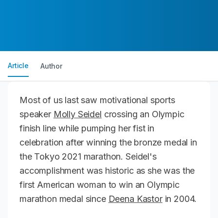
Article
Author
Most of us last saw motivational sports
speaker
Molly Seidel
crossing an Olympic
finish line while pumping her fist in
celebration after winning the bronze medal in
the Tokyo 2021 marathon. Seidel's
accomplishment was historic as she was the
first American woman to win an Olympic
marathon medal since
Deena Kastor
in 2004.