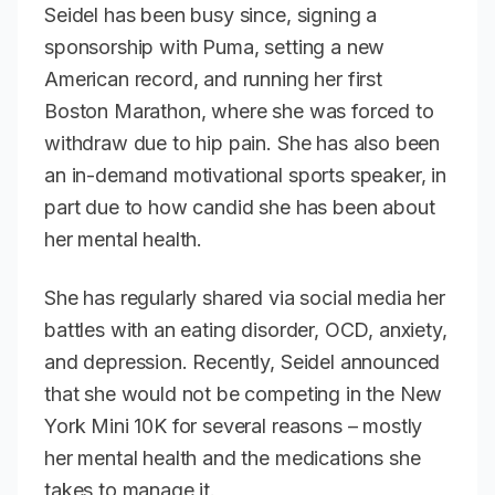
Seidel has been busy since, signing a
sponsorship with Puma, setting a new
American record, and running her first
Boston Marathon, where she was forced to
withdraw due to hip pain. She has also been
an in-demand motivational sports speaker, in
part due to how candid she has been about
her mental health.
She has regularly shared via social media her
battles with an eating disorder, OCD, anxiety,
and depression. Recently, Seidel announced
that she would not be competing in the New
York Mini 10K for several reasons – mostly
her mental health and the medications she
takes to manage it.