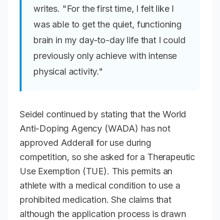
writes. "For the first time, I felt like I
was able to get the quiet, functioning
brain in my day-to-day life that I could
previously only achieve with intense
physical activity."
Seidel continued by stating that the World
Anti-Doping Agency (WADA) has not
approved Adderall for use during
competition, so she asked for a Therapeutic
Use Exemption (TUE). This permits an
athlete with a medical condition to use a
prohibited medication. She claims that
although the application process is drawn