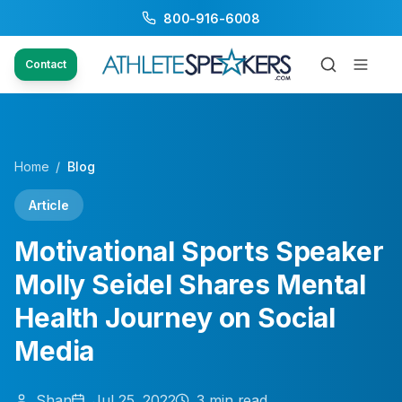
800-916-6008
Contact
Home
/
Blog
Article
Motivational Sports Speaker
Molly Seidel Shares Mental
Health Journey on Social
Media
Shan
Jul 25, 2022
3
min read