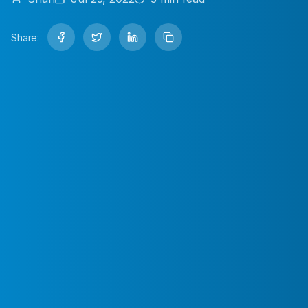
Share: