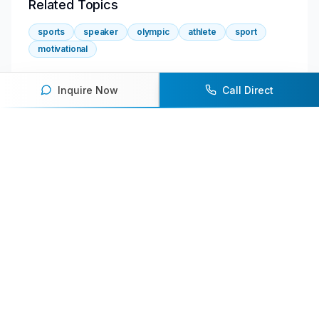
Related Topics
sports
speaker
olympic
athlete
sport
motivational
Inquire Now
Call Direct
About the Author
Shan
Senior Content Writer
Featured Speakers