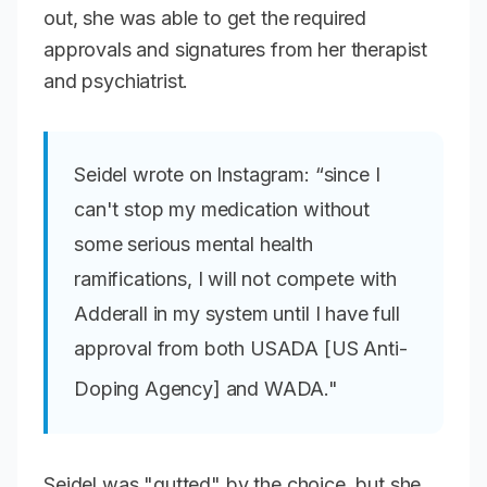
out, she was able to get the required
approvals and signatures from her therapist
and psychiatrist.
Seidel wrote on Instagram: “since I
can't stop my medication without
some serious mental health
ramifications, I will not compete with
Adderall in my system until I have full
approval from both USADA [US Anti-
Doping Agency] and WADA."
Seidel was "gutted" by the choice, but she