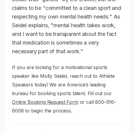
claims to be "committed to a clean sport and
respecting my own mental health needs." As
Seidel explains, "mental health takes work,
and I want to be transparent about the fact
that medication is sometimes a very
necessary part of that work."
If you are looking for a motivational sports
speaker like Molly Seidel, reach out to Athlete
Speakers today! We are America’s leading
bureau for booking sports talent. Fill out our
Online Booking Request Form
or call 800-916-
6008 to begin the process.