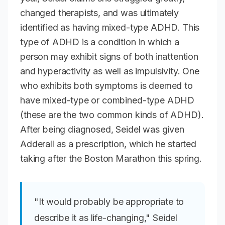
changed therapists, and was ultimately
identified as having mixed-type ADHD. This
type of ADHD is a condition in which a
person may exhibit signs of both inattention
and hyperactivity as well as impulsivity. One
who exhibits both symptoms is deemed to
have mixed-type or combined-type ADHD
(these are the two common kinds of ADHD).
After being diagnosed, Seidel was given
Adderall as a prescription, which he started
taking after the Boston Marathon this spring.
"It would probably be appropriate to
describe it as life-changing," Seidel