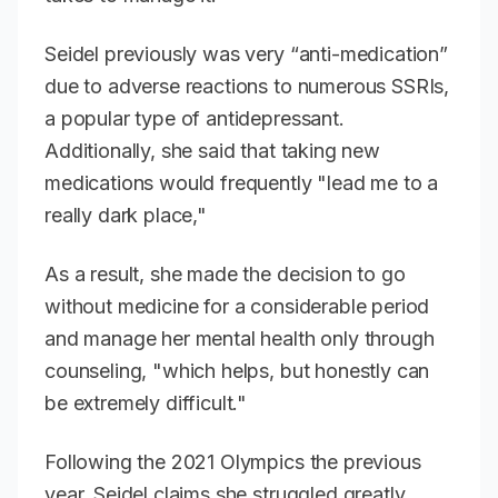
Seidel previously was very “anti-medication”
due to adverse reactions to numerous SSRIs,
a popular type of antidepressant.
Additionally, she said that taking new
medications would frequently "lead me to a
really dark place,"
As a result, she made the decision to go
without medicine for a considerable period
and manage her mental health only through
counseling, "which helps, but honestly can
be extremely difficult."
Following the 2021 Olympics the previous
year, Seidel claims she struggled greatly,