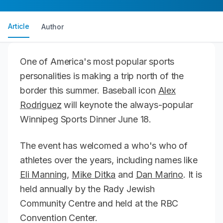
Article
Author
One of America's most popular sports
personalities is making a trip north of the
border this summer. Baseball icon
Alex
Rodriguez
will keynote the always-popular
Winnipeg Sports Dinner June 18.
The event has welcomed a who's who of
athletes over the years, including names like
Eli Manning
,
Mike Ditka
and
Dan Marino
. It is
held annually by the Rady Jewish
Community Centre and held at the RBC
Convention Center.