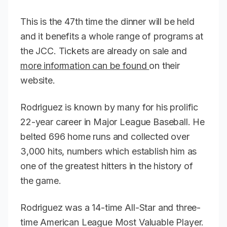
This is the 47th time the dinner will be held
and it benefits a whole range of programs at
the JCC. Tickets are already on sale and
more information can be found
on their
website.
Rodriguez is known by many for his prolific
22-year career in Major League Baseball. He
belted 696 home runs and collected over
3,000 hits, numbers which establish him as
one of the greatest hitters in the history of
the game.
Rodriguez was a 14-time All-Star and three-
time American League Most Valuable Player.