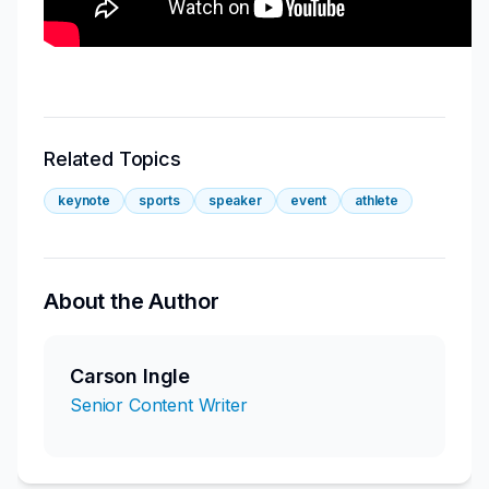
Related Topics
keynote
sports
speaker
event
athlete
About the Author
Carson Ingle
Senior Content Writer