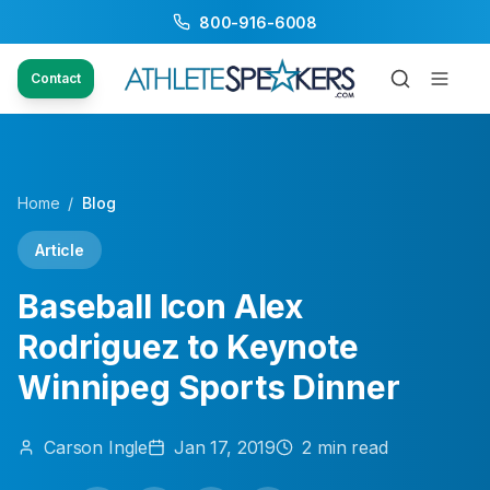
800-916-6008
Contact
Home
/
Blog
Article
Baseball Icon Alex
Rodriguez to Keynote
Winnipeg Sports Dinner
Carson
Ingle
Jan 17, 2019
2
min read