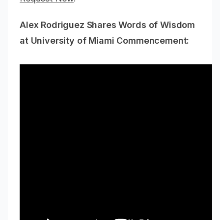
Alex Rodriguez Shares Words of Wisdom
at University of Miami Commencement: