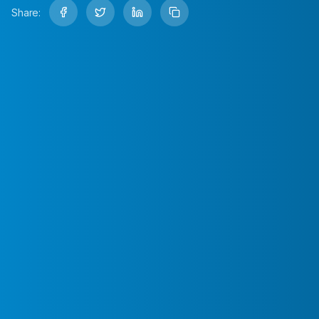
Share: