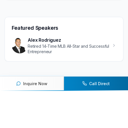
Featured Speakers
Alex Rodriguez
Retired 14-Time MLB All-Star and Successful
Entrepreneur
Inquire Now
Call Direct
Ready to book an athlete
speaker for your next event?