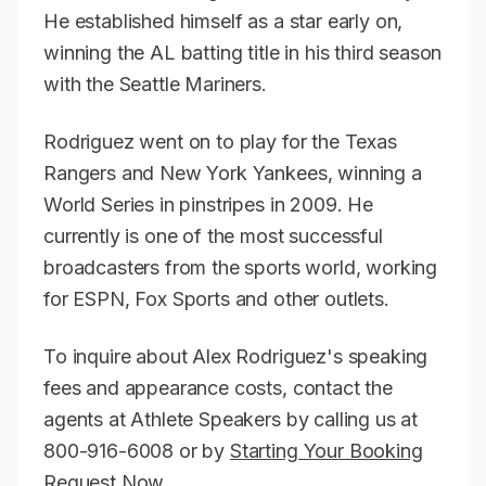
He established himself as a star early on,
winning the AL batting title in his third season
with the Seattle Mariners.
Rodriguez went on to play for the Texas
Rangers and New York Yankees, winning a
World Series in pinstripes in 2009. He
currently is one of the most successful
broadcasters from the sports world, working
for ESPN, Fox Sports and other outlets.
To inquire about Alex Rodriguez's speaking
fees and appearance costs, contact the
agents at Athlete Speakers by calling us at
800-916-6008 or by
Starting Your Booking
Request Now
.