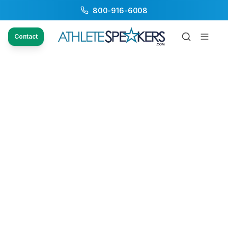
800-916-6008
Contact