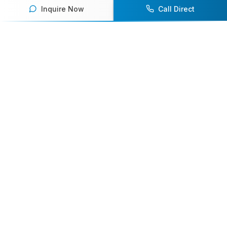
Inquire Now
Call Direct
Your premier destination for booking world-class athlete
speakers.
800-916-6008
contact@athletespeakers.com