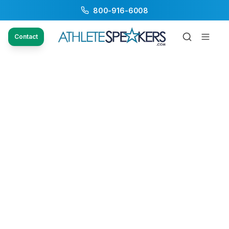
800-916-6008
Contact