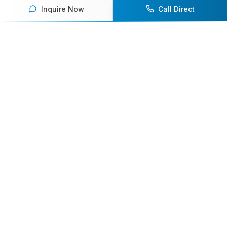
Inquire Now
Call Direct
Your premier destination for booking world-class athlete
speakers.
800-916-6008
contact@athletespeakers.com