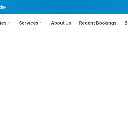
oday
ies
Services
About Us
Recent Bookings
B