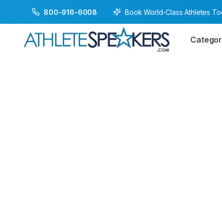
Book World-Class Athletes T
800-916-6008
Categor