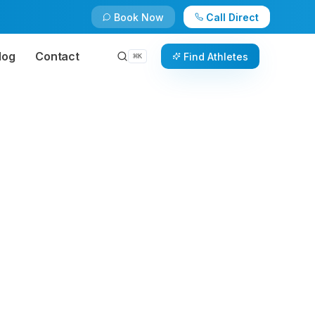
Book Now
Call Direct
log
Contact
Find Athletes
⌘
K