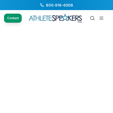
800-916-6008
Contact