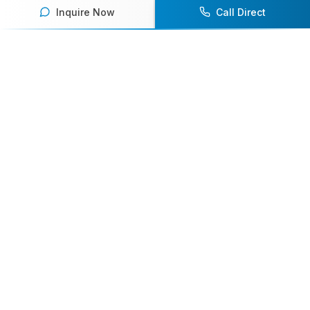
Inquire Now
Call Direct
Your premier destination for booking world-class athlete
speakers.
800-916-6008
contact@athletespeakers.com