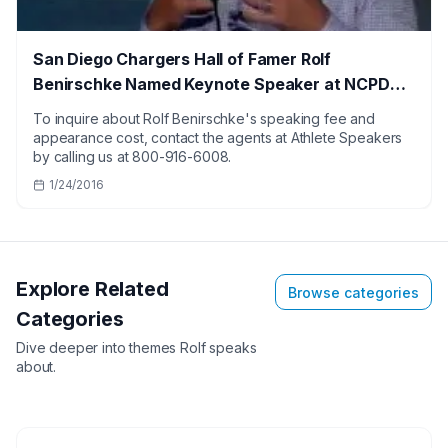
San Diego Chargers Hall of Famer Rolf
Benirschke Named Keynote Speaker at NCPDP
Conference
To inquire about Rolf Benirschke's speaking fee and
appearance cost, contact the agents at Athlete Speakers
by calling us at 800-916-6008.
1/24/2016
Explore Related
Browse categories
Categories
Dive deeper into themes
Rolf
speaks
about.