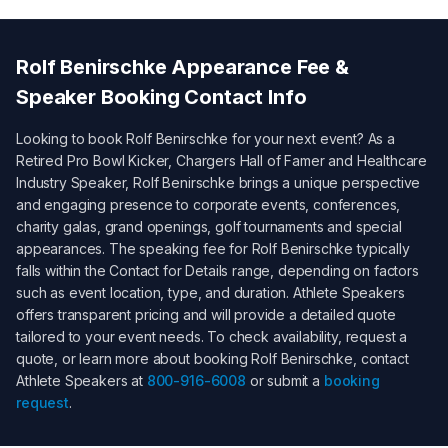
Rolf Benirschke
Appearance Fee &
Speaker Booking Contact Info
Looking to book
Rolf Benirschke
for your next event? As a
Retired Pro Bowl Kicker, Chargers Hall of Famer and Healthcare
Industry Speaker
,
Rolf Benirschke
brings a unique perspective
and engaging presence to corporate events, conferences,
charity galas, grand openings, golf tournaments and special
appearances. The speaking fee for
Rolf Benirschke
typically
falls within the
Contact for Details
range, depending on factors
such as event location, type, and duration. Athlete Speakers
offers transparent pricing and will provide a detailed quote
tailored to your event needs. To check availability, request a
quote, or learn more about booking
Rolf Benirschke
, contact
Athlete Speakers at
800-916-6008
or submit a
booking
request
.