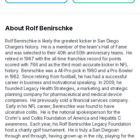
About
Rolf Benirschke
Rolf Benirschke is likely the greatest kicker in San Diego
Chargers history. He is a member of the team's Hall of Fame
and was selected to their 40th and 50th anniversary teams. He
retired in 1987 with the all-time franchise record for points
scored with 766 and as the third most-accurate kicker in NFL
history. Benirschke was a All-Pro pick in 1980 and a Pro Bowler
in 1982. Since retiring from football, he has had a successful
career in business and motivational speaking. In 2009, he
founded Legacy Health Strategies, a marketing and strategic
planning company for pharmaceutical and medical device
companies. He previously sold a financial services company.
Early in his NFL career, Benirschke was found to have
ulcerative colitis. He is the national spokesperson for the
Crohn's and Colitis Foundation of America and Hepatitis C
awareness. Each year, his Rolf Benirschke Legacy Foundation
host a charity golf tournament. He is truly a San Diegoan
through and through, having grown up in the city, playing for the