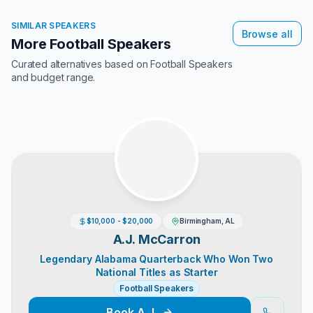
SIMILAR SPEAKERS
Browse all
More Football Speakers
Curated alternatives based on
Football Speakers
and budget range.
$10,000 - $20,000
Birmingham, AL
A.J. McCarron
Legendary Alabama Quarterback Who Won Two
National Titles as Starter
Football Speakers
Book
A.J.