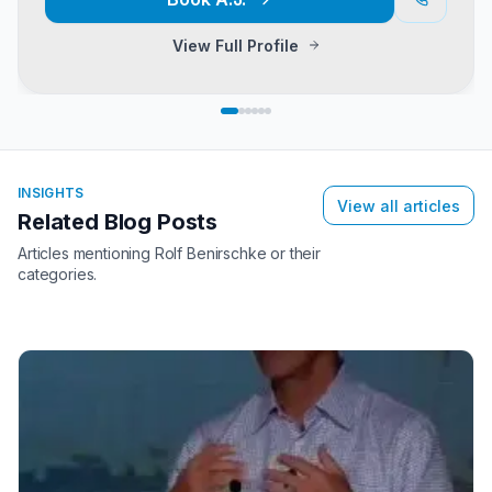
View Full Profile
INSIGHTS
View all articles
Related Blog Posts
Articles mentioning
Rolf Benirschke
or their
categories.