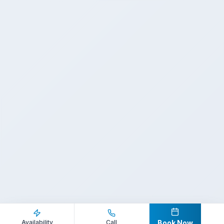
Inquire Now
Call Direct
Availability
Call
Book Now