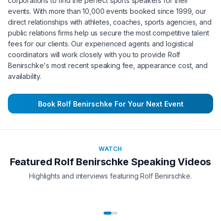
corporations to find the perfect sports speakers for their
events. With more than 10,000 events booked since 1999, our
direct relationships with athletes, coaches, sports agencies, and
public relations firms help us secure the most competitive talent
fees for our clients. Our experienced agents and logistical
coordinators will work closely with you to provide
Rolf
Benirschke
's most recent speaking fee, appearance cost, and
availability.
Book
Rolf Benirschke
For Your Next Event
WATCH
Featured
Rolf Benirschke
Speaking Videos
Highlights and interviews featuring
Rolf Benirschke
.