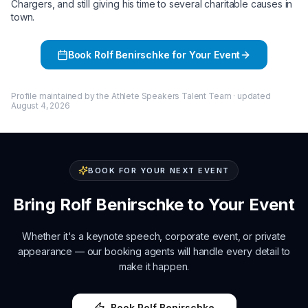
Chargers, and still giving his time to several charitable causes in
town.
Book
Rolf Benirschke
for Your Event
Profile maintained by the Athlete Speakers Talent Team · updated
August 4, 2026
BOOK FOR YOUR NEXT EVENT
Bring
Rolf Benirschke
to Your Event
Whether it's a keynote speech, corporate event, or private
appearance — our booking agents will handle every detail to
make it happen.
Book
Rolf Benirschke