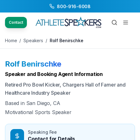
800-916-6008
Back to Speakers
/
Rolf Benirschke
Contact
Home
/
Speakers
/
Rolf Benirschke
Rolf Benirschke
Available
Speaker and Booking Agent Information
Retired Pro Bowl Kicker, Chargers Hall of Famer and
Healthcare Industry Speaker
Based in
San Diego, CA
Motivational Sports Speaker
Speaking Fee
Contact for Details