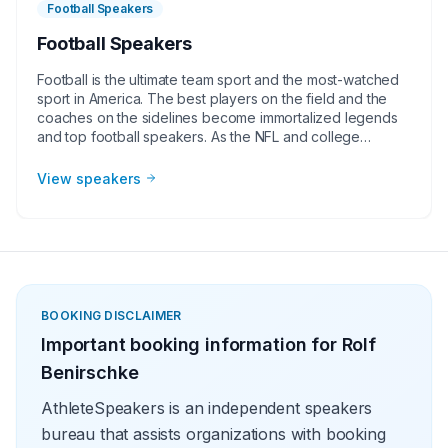
Football Speakers
Football Speakers
Football is the ultimate team sport and the most-watched
sport in America. The best players on the field and the
coaches on the sidelines become immortalized legends
and top football speakers. As the NFL and college
football continues to grow, corporate groups, charities,
universities, faith-based groups, and other organizations
View speakers
understand the value of having a current or retired NFL or
college football player, coach, or broadcaster at their
event. Football speakers are big hits for speaking
engagements, virtual meetings, Super Bowl party
appearances, college football bowl appearances,
tailgate parties, virtual events, and more!
BOOKING DISCLAIMER
Important booking information for
Rolf
Benirschke
AthleteSpeakers is an independent speakers
bureau that assists organizations with booking