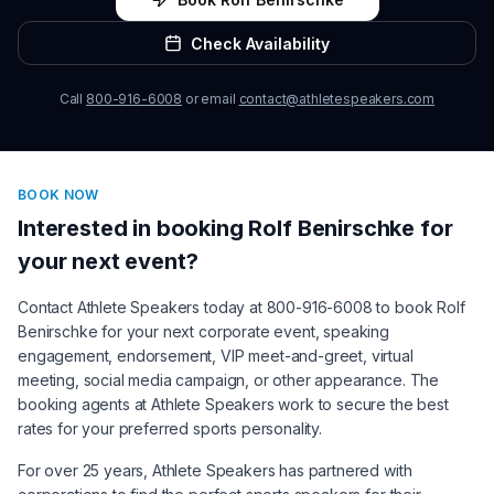
Check Availability
Call
800-916-6008
or email
contact@athletespeakers.com
BOOK NOW
Interested in booking
Rolf Benirschke
for
your next event?
Contact Athlete Speakers today at 800-916-6008 to book
Rolf
Benirschke
for your next corporate event, speaking
engagement, endorsement, VIP meet-and-greet, virtual
meeting, social media campaign, or other appearance. The
booking agents at Athlete Speakers work to secure the best
rates for your preferred sports personality.
For over 25 years, Athlete Speakers has partnered with