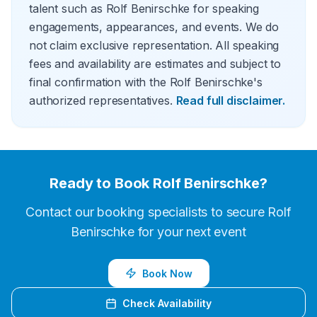
talent such as Rolf Benirschke for speaking
engagements, appearances, and events. We do
not claim exclusive representation. All speaking
fees and availability are estimates and subject to
final confirmation with the Rolf Benirschke's
authorized representatives.
Read full disclaimer.
Ready to Book
Rolf Benirschke
?
Contact our booking specialists to secure
Rolf
Benirschke
for your next event
Book Now
Check Availability