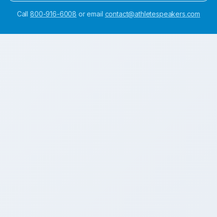
Call
800-916-6008
or email
contact@athletespeakers.com