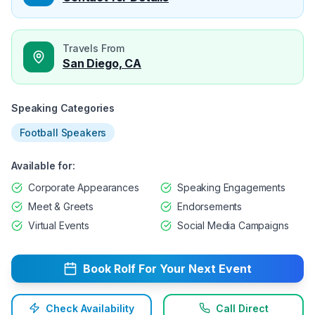
Travels From
San Diego, CA
Speaking Categories
Football Speakers
Available for:
Corporate Appearances
Speaking Engagements
Meet & Greets
Endorsements
Virtual Events
Social Media Campaigns
Book
Rolf
For Your Next Event
Check Availability
Call Direct