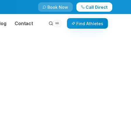
Book Now
Call Direct
log
Contact
Find Athletes
⌘
K