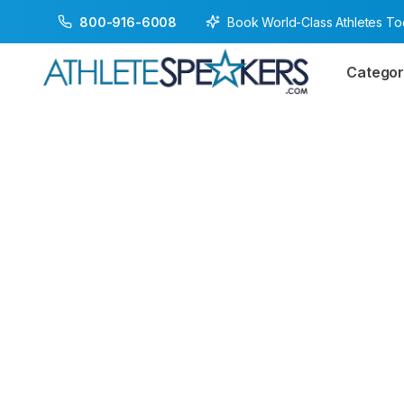
Book World-Class Athletes T
800-916-6008
Categor