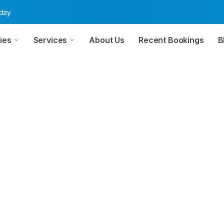
oday
ies
Services
About Us
Recent Bookings
B