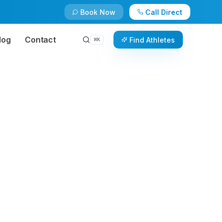
Book Now
Call Direct
log
Contact
Find Athletes
⌘
K