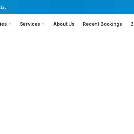
oday
ies
Services
About Us
Recent Bookings
B