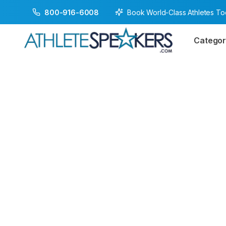
Book World-Class Athletes T
800-916-6008
Categor