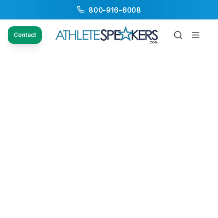
800-916-6008
Contact