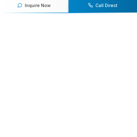
Inquire Now
Call Direct
Your premier destination for booking world-class athlete
speakers.
800-916-6008
contact@athletespeakers.com