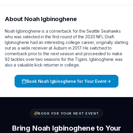
About
Noah Igbinoghene
Noah Igbinoghene is a cornerback for the Seattle Seahawks
who was selected in the first round of the 2020 NFL Draft.
Igbinoghene had an interesting college career, originally starting
out as a wide receiver at Auburn in 2017. He switched to
cornerback prior to the next season and proceeded to make
92 tackles over two seasons for the Tigers. Igbinoghene was
also a valuable kick returner in college.
Book
Noah Igbinoghene
for Your Event
BOOK FOR YOUR NEXT EVENT
Bring
Noah Igbinoghene
to Your