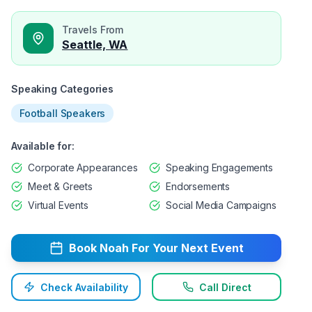
Travels From
Seattle, WA
Speaking Categories
Football Speakers
Available for:
Corporate Appearances
Speaking Engagements
Meet & Greets
Endorsements
Virtual Events
Social Media Campaigns
Book
Noah
For Your Next Event
Check Availability
Call Direct