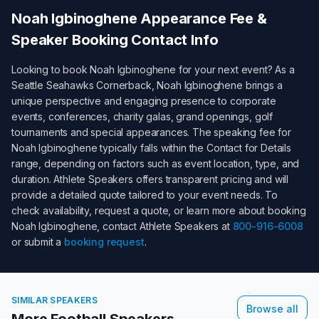
Noah Igbinoghene
Appearance Fee &
Speaker Booking Contact Info
Looking to book
Noah Igbinoghene
for your next event? As a
Seattle Seahawks Cornerback
,
Noah Igbinoghene
brings a
unique perspective and engaging presence to corporate
events, conferences, charity galas, grand openings, golf
tournaments and special appearances. The speaking fee for
Noah Igbinoghene
typically falls within the
Contact for Details
range, depending on factors such as event location, type, and
duration. Athlete Speakers offers transparent pricing and will
provide a detailed quote tailored to your event needs. To
check availability, request a quote, or learn more about booking
Noah Igbinoghene
, contact Athlete Speakers at
800-916-6008
or submit a
booking request
.
SIMILAR SPEAKERS
Browse all