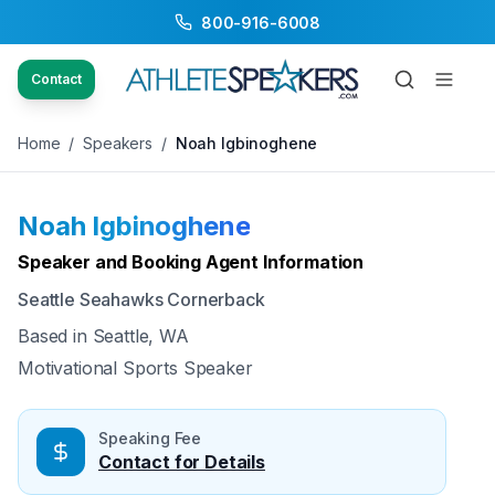
800-916-6008
Back to Speakers
/
Noah Igbinoghene
Contact
Home
/
Speakers
/
Noah Igbinoghene
Noah Igbinoghene
Available
Speaker and Booking Agent Information
Seattle Seahawks Cornerback
Based in
Seattle, WA
Motivational Sports Speaker
Speaking Fee
Contact for Details