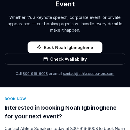
Event
Whether it's a keynote speech, corporate event, or private
appearance — our booking agents will handle every detail to
make it happen.
Book
Noah Igbinoghene
Check Availability
Call
800-916-6008
or email
contact@athletespeakers.com
BOOK NOW
Interested in booking
Noah Igbinoghene
for your next event?
Contact Athlete Speakers today at 800-916-6008 to book
Noah