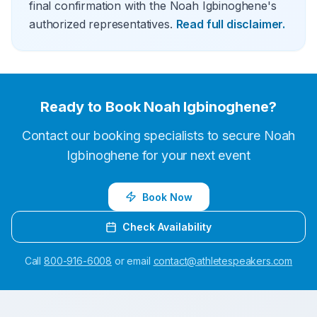
final confirmation with the Noah Igbinoghene's
authorized representatives.
Read full disclaimer.
Ready to Book
Noah Igbinoghene
?
Contact our booking specialists to secure
Noah
Igbinoghene
for your next event
Book Now
Check Availability
Call
800-916-6008
or email
contact@athletespeakers.com