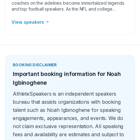
coaches on the sidelines become immortalized legends
and top football speakers. As the NFL and college
football continues to grow, corporate groups, charities,
universities, faith-based groups, and other organizations
View speakers
understand the value of having a current or retired NFL or
college football player, coach, or broadcaster at their
event. Football speakers are big hits for speaking
engagements, virtual meetings, Super Bowl party
appearances, college football bowl appearances,
tailgate parties, virtual events, and more!
BOOKING DISCLAIMER
Important booking information for
Noah
Igbinoghene
AthleteSpeakers is an independent speakers
bureau that assists organizations with booking
talent such as Noah Igbinoghene for speaking
engagements, appearances, and events. We do
not claim exclusive representation. All speaking
fees and availability are estimates and subject to