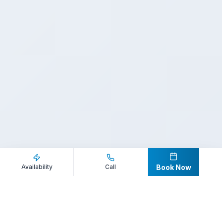
Inquire Now
Call Direct
Availability
Call
Book Now