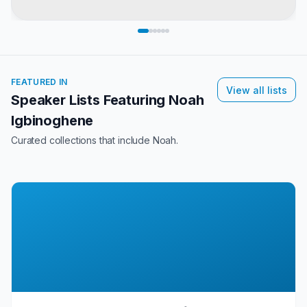
FEATURED IN
View all lists
Speaker Lists Featuring
Noah
Igbinoghene
Curated collections that include
Noah
.