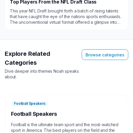
Top Players From the NFL Draft Class
This year NFL Draft brought forth a batch of rising talents
that have caught the eye of the nations sports enthusiasts.
The unconventional virtual format offered a glimpse into
the journeys of these promising athletes; subsequently
elevating their profiles and making them hot commodities
for various engagements such as public speaking
gigs,virtual gatherings and brand endorsements.They are
in demand for appearances, in their respective new team
Explore Related
Browse categories
cities.&nbsp;
Categories
Dive deeper into themes
Noah
speaks
about.
Football Speakers
Football Speakers
Football is the ultimate team sport and the most-watched
sport in America. The best players on the field and the