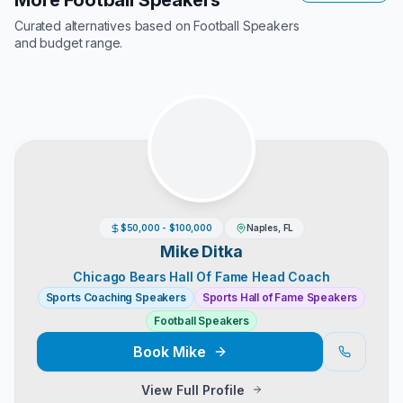
More Football Speakers
Curated alternatives based on
Football Speakers
and budget range.
$50,000 - $100,000
Naples, FL
Mike Ditka
Chicago Bears Hall Of Fame Head Coach
Sports Coaching Speakers
Sports Hall of Fame Speakers
Football Speakers
Book
Mike
View Full Profile