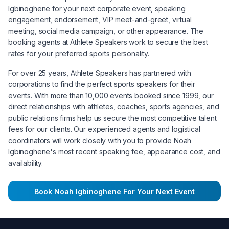
Igbinoghene
for your next corporate event, speaking
engagement, endorsement, VIP meet-and-greet, virtual
meeting, social media campaign, or other appearance. The
booking agents at Athlete Speakers work to secure the best
rates for your preferred sports personality.
For over 25 years, Athlete Speakers has partnered with
corporations to find the perfect sports speakers for their
events. With more than 10,000 events booked since 1999, our
direct relationships with athletes, coaches, sports agencies, and
public relations firms help us secure the most competitive talent
fees for our clients. Our experienced agents and logistical
coordinators will work closely with you to provide
Noah
Igbinoghene
's most recent speaking fee, appearance cost, and
availability.
Book
Noah Igbinoghene
For Your Next Event