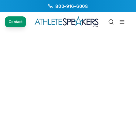
800-916-6008
Contact