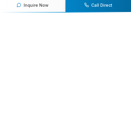
Inquire Now
Call Direct
Your premier destination for booking world-class athlete
speakers.
800-916-6008
contact@athletespeakers.com