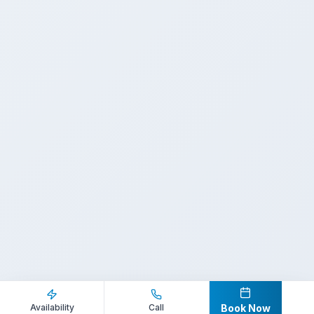
Inquire Now
Call Direct
Availability
Call
Book Now