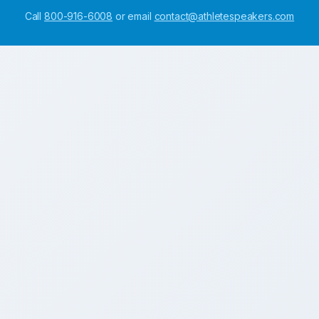
Call
800-916-6008
or email
contact@athletespeakers.com