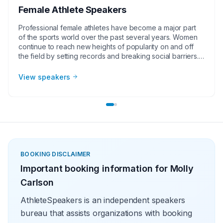
Female Athlete Speakers
Professional female athletes have become a major part
of the sports world over the past several years. Women
continue to reach new heights of popularity on and off
the field by setting records and breaking social barriers.
Examples of these extraordinary achievements include
Serena Williams as the face of tennis, Jessica Mendoza
View speakers
being the first female broadcaster for Major League
Baseball and Becky Hammon being the first female
basketball coach in the NBA. As female athlete speakers
continue to increase in popularity, corporate groups,
charities, universities, faith-based groups, women’s
groups and other organizations understand the value of
having a current or retired professional female athlete,
coach or broadcaster at their event. Whether it be a
BOOKING DISCLAIMER
speaking engagement, virtual meeting, trade show
Important booking information for
Molly
appearance, VIP Meet and greet, product endorsement
or other events, the team at Athlete Speakers will work
Carlson
with your group or organization to find the perfect
professional female athlete speakers.
AthleteSpeakers is an independent speakers
bureau that assists organizations with booking