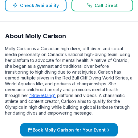
Check Availability
Call Direct
About
Molly Carlson
Molly Carlson is a Canadian high diver, cliff diver, and social
media personality on Canada's national high-diving team, using
her platform to advocate for mental health. A native of Ontario,
she began as a gymnast and traditional diver before
transitioning to high diving due to wrist injuries. Carlson has
earned multiple silvers in the Red Bull Cliff Diving World Series, a
World Aquatics title, and podiums at championships. She
overcame childhood anxiety and promotes mental health
through her
"BraveGang"
platform and videos. A charismatic
athlete and content creator, Carlson aims to qualify for the
Olympics in high diving while building a global fanbase through
her daring dives and empowering message.
Book
Molly Carlson
for Your Event