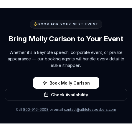
BOOK FOR YOUR NEXT EVENT
Bring
Molly Carlson
to Your Event
Whether it's a keynote speech, corporate event, or private
appearance — our booking agents will handle every detail to
make it happen.
Book
Molly Carlson
Check Availability
Call
800-916-6008
or email
contact@athletespeakers.com