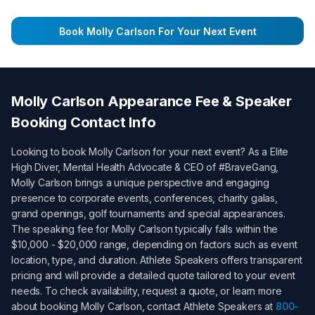
Book
Molly Carlson
For Your Next Event
Molly Carlson
Appearance Fee & Speaker
Booking Contact Info
Looking to book
Molly Carlson
for your next event? As a
Elite
High Diver, Mental Health Advocate & CEO of #BraveGang
,
Molly Carlson
brings a unique perspective and engaging
presence to corporate events, conferences, charity galas,
grand openings, golf tournaments and special appearances.
The speaking fee for
Molly Carlson
typically falls within the
$10,000 - $20,000
range, depending on factors such as event
location, type, and duration. Athlete Speakers offers transparent
pricing and will provide a detailed quote tailored to your event
needs. To check availability, request a quote, or learn more
about booking
Molly Carlson
, contact Athlete Speakers at
800-