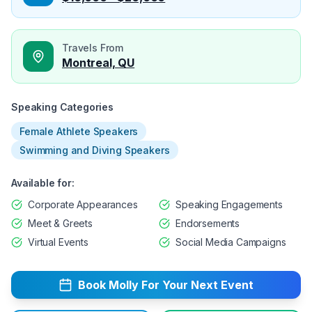
Travels From
Montreal, QU
Speaking Categories
Female Athlete Speakers
Swimming and Diving Speakers
Available for:
Corporate Appearances
Speaking Engagements
Meet & Greets
Endorsements
Virtual Events
Social Media Campaigns
Book
Molly
For Your Next Event