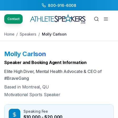
800-916-6008
Back to Speakers
/
Molly Carlson
Contact
Home
/
Speakers
/
Molly Carlson
Molly Carlson
Available
Speaker and Booking Agent Information
Elite High Diver, Mental Health Advocate & CEO of
#BraveGang
Based in
Montreal, QU
Motivational Sports Speaker
Speaking Fee
$10,000 - $20,000