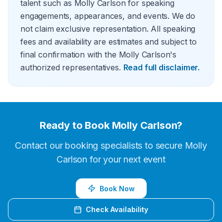
talent such as Molly Carlson for speaking
engagements, appearances, and events. We do
not claim exclusive representation. All speaking
fees and availability are estimates and subject to
final confirmation with the Molly Carlson's
authorized representatives.
Read full disclaimer.
Ready to Book
Molly Carlson
?
Contact our booking specialists to secure
Molly
Carlson
for your next event
Book Now
Check Availability