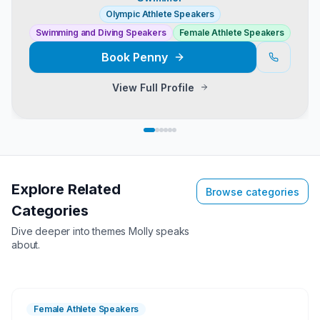
Olympic Athlete Speakers
Swimming and Diving Speakers
Female Athlete Speakers
Book
Penny
View Full Profile
Explore Related
Browse categories
Categories
Dive deeper into themes
Molly
speaks
about.
Female Athlete Speakers