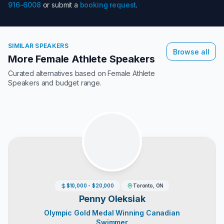
916-6008
or submit a
booking request
.
SIMILAR SPEAKERS
Browse all
More Female Athlete Speakers
Curated alternatives based on
Female Athlete
Speakers
and budget range.
$10,000 - $20,000
Toronto, ON
Penny Oleksiak
Olympic Gold Medal Winning Canadian
Swimmer