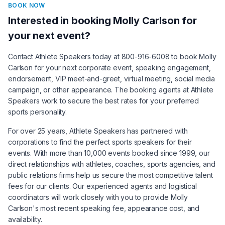
BOOK NOW
Interested in booking
Molly Carlson
for
your next event?
Contact Athlete Speakers today at 800-916-6008 to book
Molly
Carlson
for your next corporate event, speaking engagement,
endorsement, VIP meet-and-greet, virtual meeting, social media
campaign, or other appearance. The booking agents at Athlete
Speakers work to secure the best rates for your preferred
sports personality.
For over 25 years, Athlete Speakers has partnered with
corporations to find the perfect sports speakers for their
events. With more than 10,000 events booked since 1999, our
direct relationships with athletes, coaches, sports agencies, and
public relations firms help us secure the most competitive talent
fees for our clients. Our experienced agents and logistical
coordinators will work closely with you to provide
Molly
Carlson
's most recent speaking fee, appearance cost, and
availability.