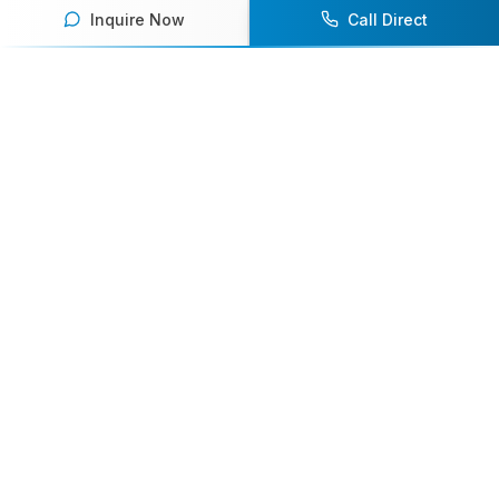
Inquire Now
Call Direct
Your premier destination for booking world-class athlete
speakers.
800-916-6008
contact@athletespeakers.com