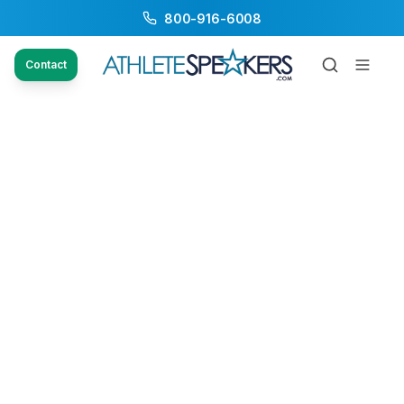
800-916-6008
Contact