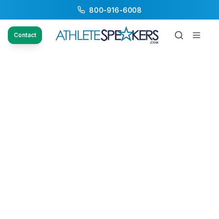
800-916-6008
Contact