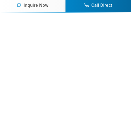
Inquire Now
Call Direct
Your premier destination for booking world-class athlete
speakers.
800-916-6008
contact@athletespeakers.com