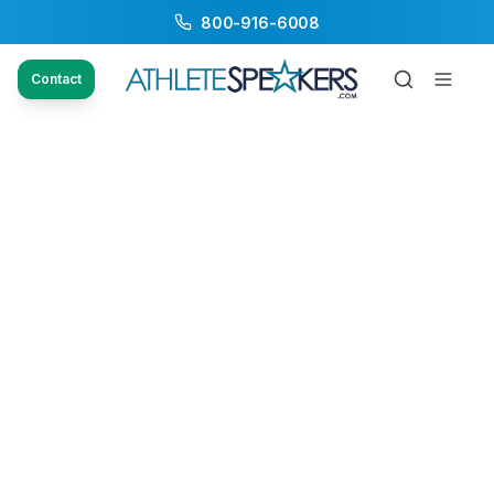
800-916-6008
Contact