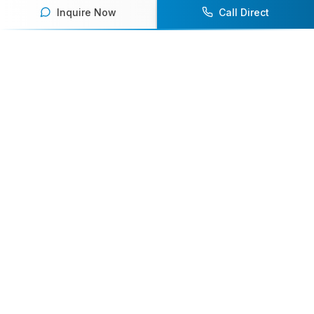
Inquire Now
Call Direct
Your premier destination for booking world-class athlete
speakers.
800-916-6008
contact@athletespeakers.com