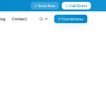
Book Now
Call Direct
log
Contact
Find Athletes
⌘
K