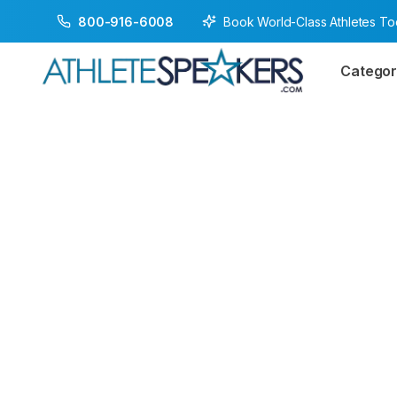
Book World-Class Athletes T
800-916-6008
Categor