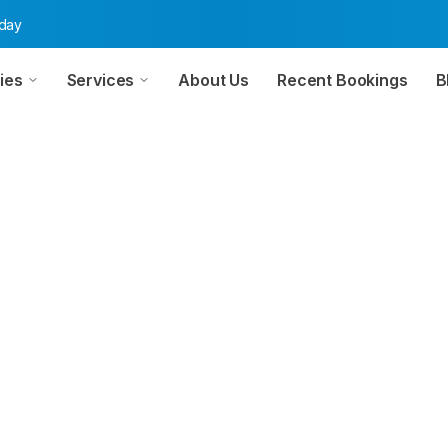
oday
ies
Services
About Us
Recent Bookings
B