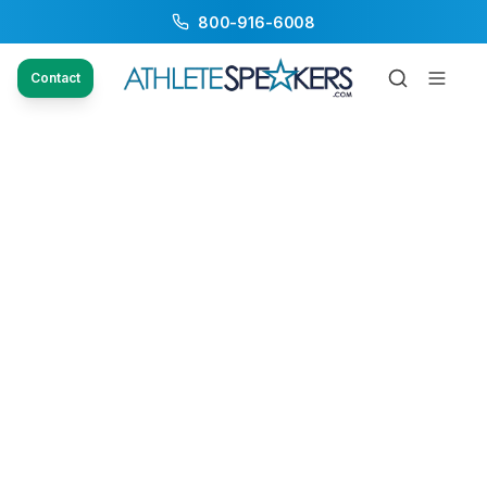
800-916-6008
Contact