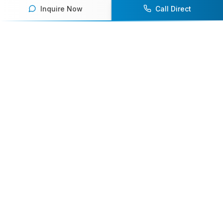
Inquire Now
Call Direct
Your premier destination for booking world-class athlete
speakers.
800-916-6008
contact@athletespeakers.com