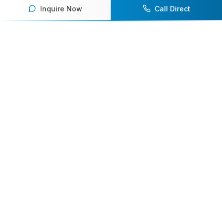
Inquire Now
Call Direct
Your premier destination for booking world-class athlete
speakers.
800-916-6008
contact@athletespeakers.com