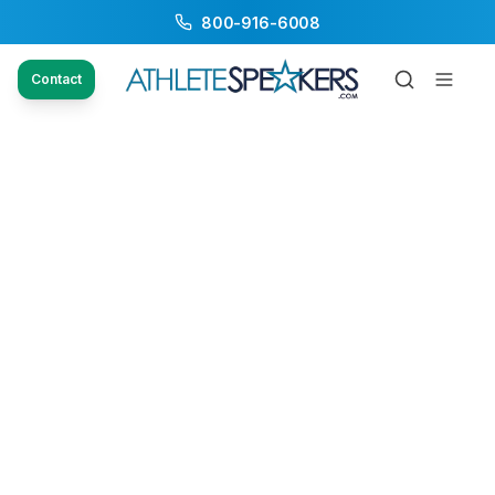
800-916-6008
Contact