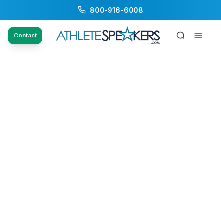
800-916-6008
Contact