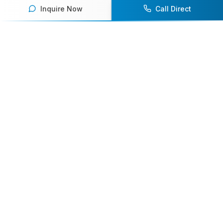
Inquire Now
Call Direct
Your premier destination for booking world-class athlete
speakers.
800-916-6008
contact@athletespeakers.com