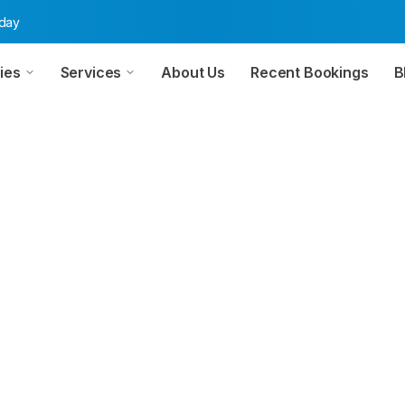
oday
ies
Services
About Us
Recent Bookings
B