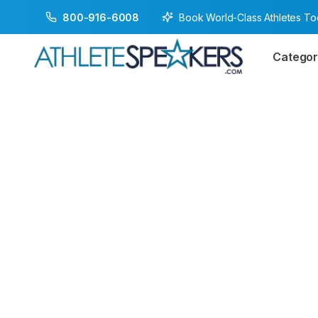
Book World-Class Athletes T
800-916-6008
Categor