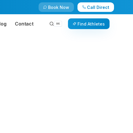
Book Now
Call Direct
log
Contact
Find Athletes
⌘
K