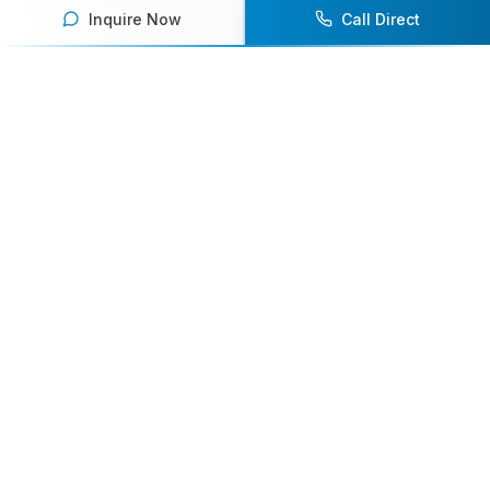
Inquire Now
Call Direct
Your premier destination for booking world-class athlete
speakers.
800-916-6008
contact@athletespeakers.com