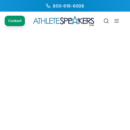
800-916-6008
Contact