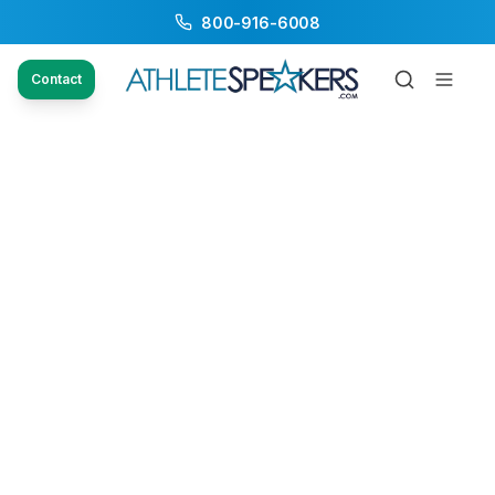
800-916-6008
Contact