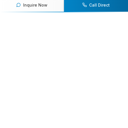
Inquire Now
Call Direct
Your premier destination for booking world-class athlete
speakers.
800-916-6008
contact@athletespeakers.com