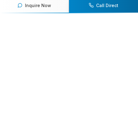
Inquire Now
Call Direct
Your premier destination for booking world-class athlete
speakers.
800-916-6008
contact@athletespeakers.com