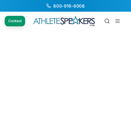
800-916-6008
Contact