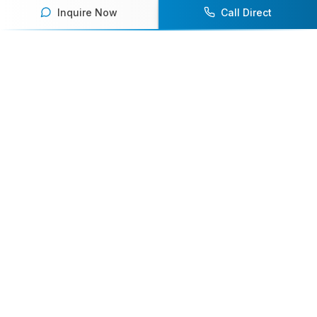
Inquire Now
Call Direct
Your premier destination for booking world-class athlete
speakers.
800-916-6008
contact@athletespeakers.com