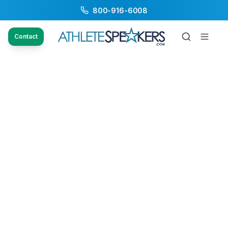
800-916-6008
Contact