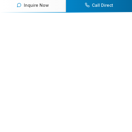
Inquire Now
Call Direct
Your premier destination for booking world-class athlete
speakers.
800-916-6008
contact@athletespeakers.com