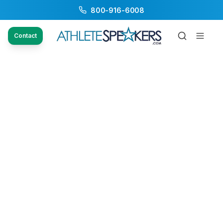
800-916-6008
Contact