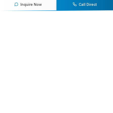
Inquire Now
Call Direct
Your premier destination for booking world-class athlete
speakers.
800-916-6008
contact@athletespeakers.com