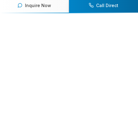
Inquire Now
Call Direct
Your premier destination for booking world-class athlete
speakers.
800-916-6008
contact@athletespeakers.com