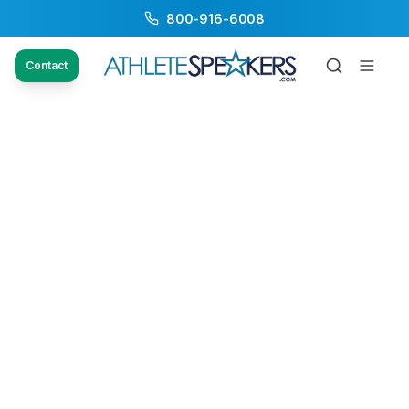
800-916-6008
Contact