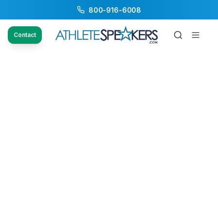
800-916-6008
Contact