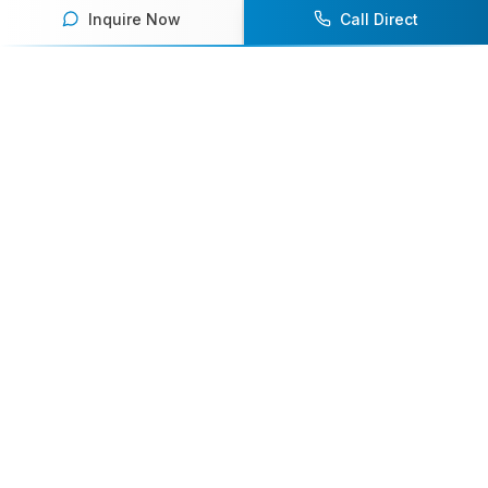
Inquire Now
Call Direct
Your premier destination for booking world-class athlete
speakers.
800-916-6008
contact@athletespeakers.com