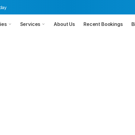
oday
ies
Services
About Us
Recent Bookings
B