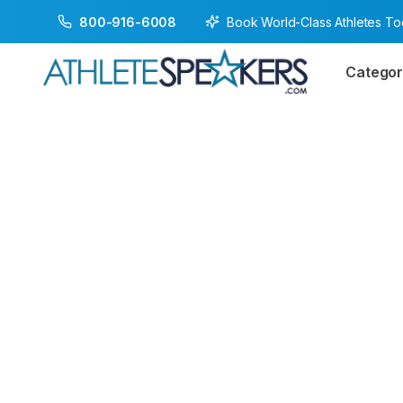
Book World-Class Athletes T
800-916-6008
Categor