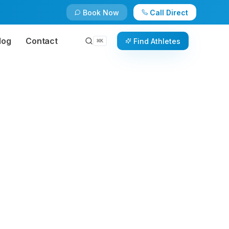
Book Now
Call Direct
log
Contact
Find Athletes
⌘
K