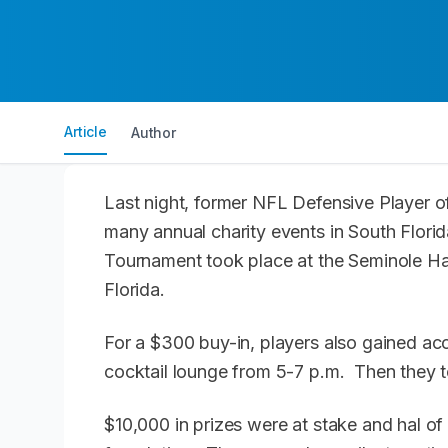
Article
Author
Last night, former NFL Defensive Player o
many annual charity events in South Flori
Tournament took place at the Seminole H
Florida.
For a $300 buy-in, players also gained acc
cocktail lounge from 5-7 p.m. Then they 
$10,000 in prizes were at stake and hal of 