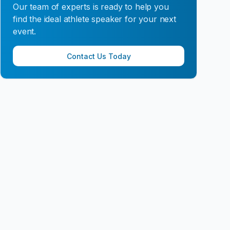
Our team of experts is ready to help you
find the ideal athlete speaker for your next
event.
Contact Us Today