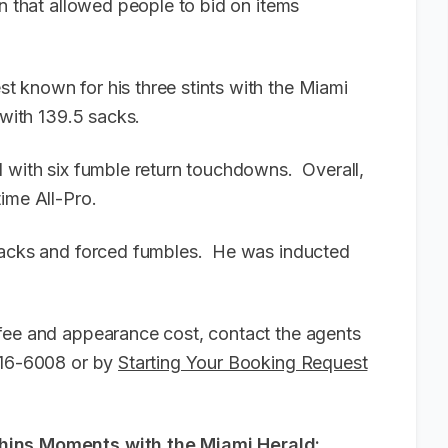
n that allowed people to bid on items
 known for his three stints with the Miami
y with 139.5 sacks.
d with six fumble return touchdowns. Overall,
time All-Pro.
 sacks and forced fumbles. He was inducted
fee and appearance cost, contact the agents
-916-6008 or by
Starting Your Booking Request
phins Moments with the Miami Herald: