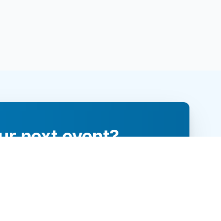
ur next event?
re and engage