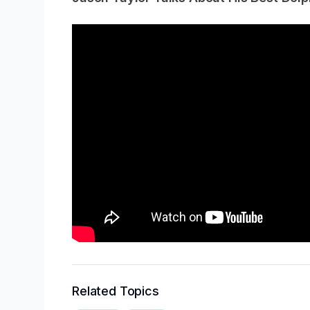
Related Topics