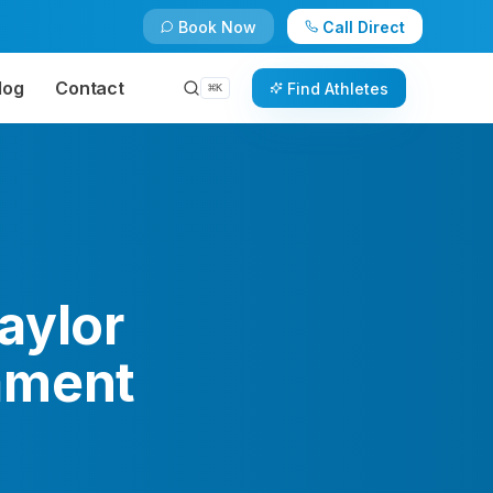
Book Now
Call Direct
log
Contact
Find Athletes
⌘
K
aylor
ament