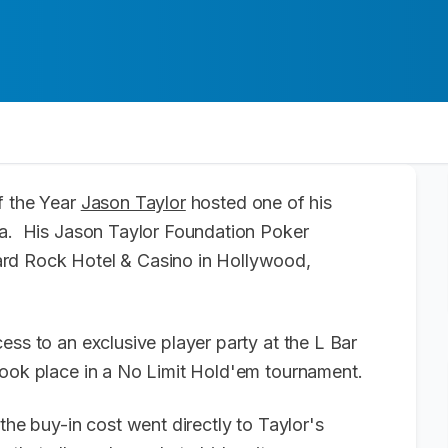
f the Year
Jason Taylor
hosted one of his
da. His Jason Taylor Foundation Poker
ard Rock Hotel & Casino in Hollywood,
ess to an exclusive player party at the L Bar
took place in a No Limit Hold'em tournament.
the buy-in cost went directly to Taylor's