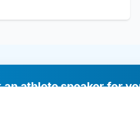
 an athlete speaker for yo
experts will help you find the perfect speaker to inspi
your audience.
Contact Us Today
Browse Speakers