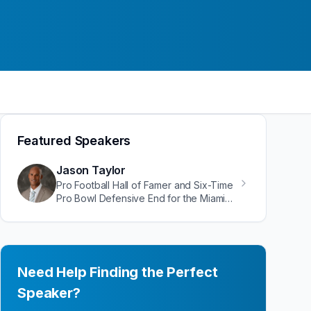
Featured Speakers
Jason Taylor
Pro Football Hall of Famer and Six-Time
Pro Bowl Defensive End for the Miami
Dolphins
Need Help Finding the Perfect
Speaker?