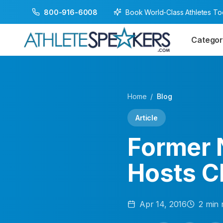
Book World-Class Athletes T
800-916-6008
Categor
Home
/
Blog
Article
Former 
Hosts C
Apr 14, 2016
2
min 