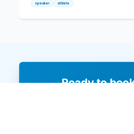
speaker
athlete
Ready to book
Our team of 