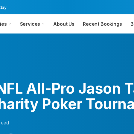
oday
ies
Services
About Us
Recent Bookings
B
NFL All-Pro Jason T
harity Poker Tourn
read