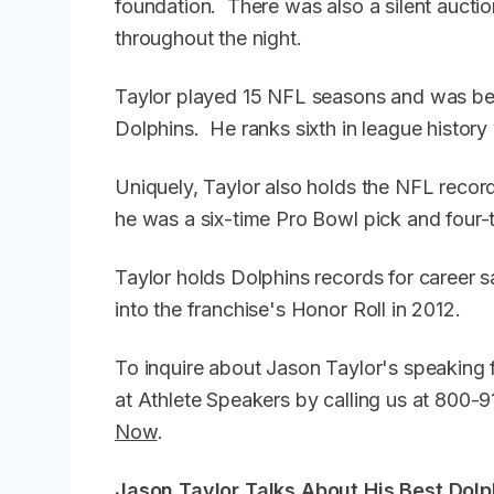
foundation. There was also a silent auctio
throughout the night.
Taylor played 15 NFL seasons and was best
Dolphins. He ranks sixth in league histor
Uniquely, Taylor also holds the NFL recor
he was a six-time Pro Bowl pick and four-
Taylor holds Dolphins records for career
into the franchise's Honor Roll in 2012.
To inquire about Jason Taylor's speaking 
at Athlete Speakers by calling us at 800
Now
.
Jason Taylor Talks About His Best Dol