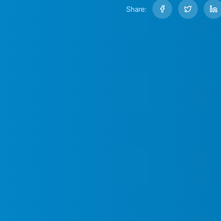
Share: