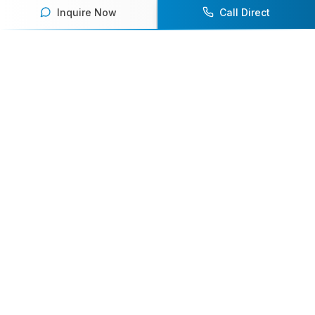
Inquire Now
Call Direct
Your premier destination for booking world-class athlete
speakers.
800-916-6008
contact@athletespeakers.com