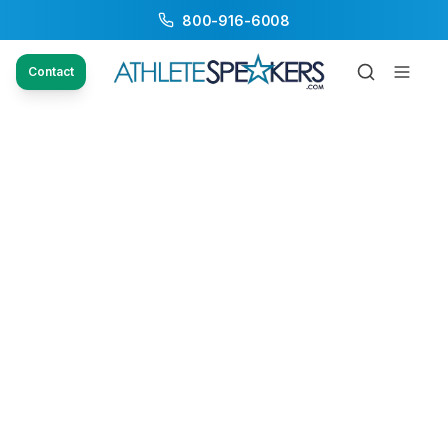
800-916-6008
Contact