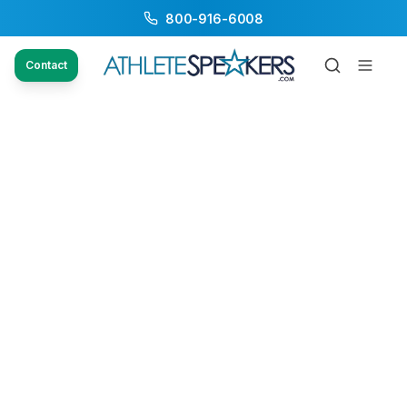
800-916-6008
Contact