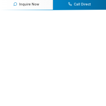
Inquire Now
Call Direct
Your premier destination for booking world-class athlete
speakers.
800-916-6008
contact@athletespeakers.com