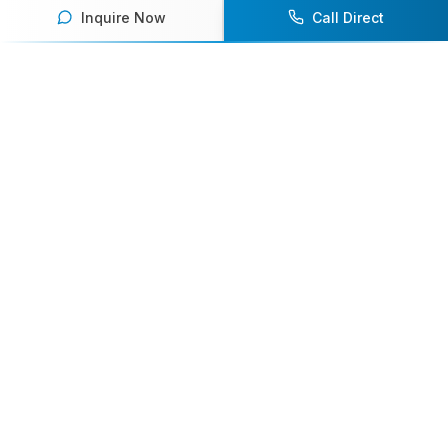
Inquire Now
Call Direct
Your premier destination for booking world-class athlete
speakers.
800-916-6008
contact@athletespeakers.com