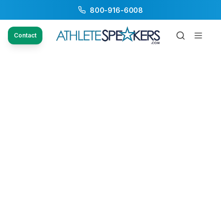
800-916-6008
Contact