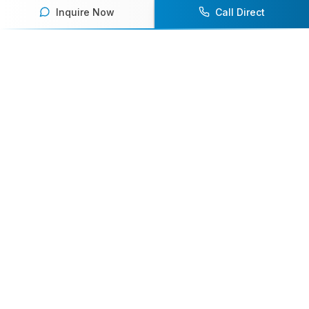
Inquire Now
Call Direct
Your premier destination for booking world-class athlete
speakers.
800-916-6008
contact@athletespeakers.com