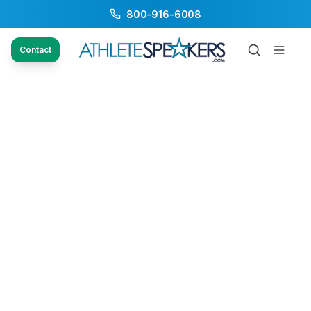
800-916-6008
Contact